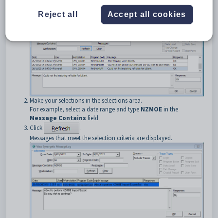
The
View Synergetic Message Log
window is displayed. See
Reject all
Accept all cookies
Viewing the message log
in the System maintenance manual.
Make your selections in the selections area.
For example, select a date range and type
NZMOE
in the
Message Contains
field.
Click
.
Messages that meet the selection criteria are displayed.