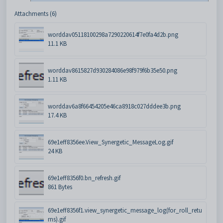
Attachments (6)
worddav05118100298a7290220614f7e0fa4d2b.png
11.1 KB
worddav8615827d930284086e98f979f6b35e50.png
1.11 KB
worddav6a8f66454205e46ca8918c027dddee3b.png
17.4 KB
69e1eff8356ee.View_Synergetic_MessageLog.gif
24 KB
69e1eff8356f0.bn_refresh.gif
861 Bytes
69e1eff8356f1.view_synergetic_message_log(for_roll_retu
rns).gif