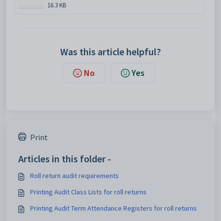
16.3 KB
Was this article helpful?
No
Yes
Print
Articles in this folder -
Roll return audit requirements
Printing Audit Class Lists for roll returns
Printing Audit Term Attendance Registers for roll returns