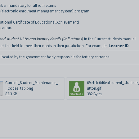
ber mandatory for all roll returns
 (electronic enrolment management system) program
National Certificate of Educational Achievement)
ucation.
d student NSNs and identity details (Roll returns)
in the Current students manual.
 this field to meet their needs in their jurisdiction. For example,
Learner ID
.
located by the government body responsible for tertiary entrance.
Current_Student_Maintenance_-
69e1efc0d0eaf.current_student
_Codes_tab.png
utton.gif
82.3 KB
382 Bytes