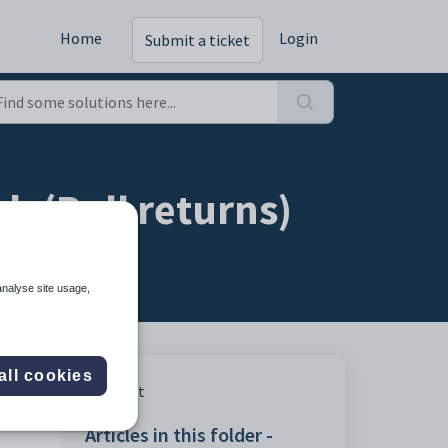
Home
Login
Submit a ticket
b (Roll returns)
analyse site usage,
all cookies
Print
Articles in this folder -