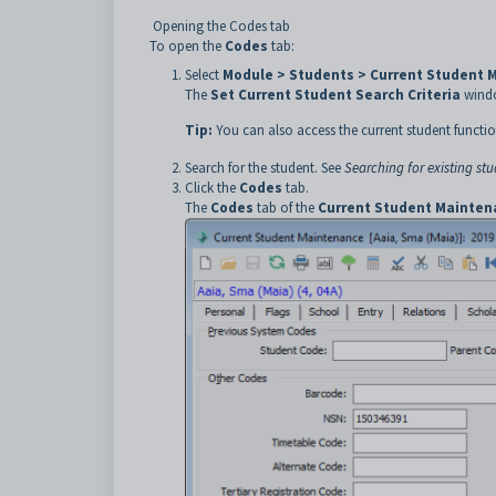
Opening the Codes tab
To open the
Codes
tab:
Select
Module > Students > Current Student 
The
Set Current Student Search Criteria
windo
Tip:
You can also access the current student functio
Search for the student. See
Searching for existing st
Click the
Codes
tab.
The
Codes
tab of the
Current Student Mainten