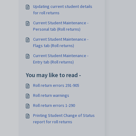
Updating current student details
for roll returns
Current Student Maintenance -
Personal tab (Roll returns)
Current Student Maintenance -
Flags tab (Roll returns)
Current Student Maintenance -
Entry tab (Roll returns)
You may like to read -
Roll return errors 291-905
Roll return warnings
Roll return errors 1-290
Printing Student Change of Status
report for roll returns