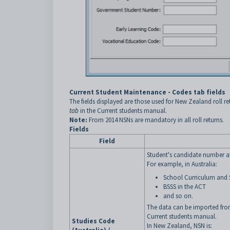
Current Student Maintenance - Codes tab fields
The fields displayed are those used for New Zealand roll ret
tab
in the Current students manual.
Note:
From 2014 NSNs are mandatory in all roll returns.
Fields
Field
Student's candidate number al
For example, in Australia:
School Curriculum and 
BSSS in the ACT
and so on.
The data can be imported from
Current students manual.
Studies Code
In New Zealand, NSN is: