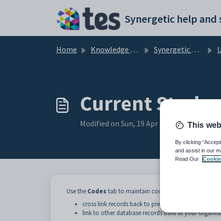
Skip to main content
Home
Knowledge base
Synergetic Application Documentation
Upda
Current Student
Modified on Sun, 19 Apr at 11:56 PM
This web
By clicking “Accept
and assist in our m
Read Our
Cookie
Use the
Codes
tab to maintain codes used to:
cross link records back to previous systems used
link to other database records used at your organisa