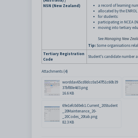
(Australia) /
a record of learning num
NSN (New Zealand)
allocated by the ENROL
for students:
participating in NCEA (
moving into tertiary ed
See
Managing New Zealan
Tip:
Some organisations relabel
Tertiary Registration
Student's candidate number al
Code
Attachments (4)
worddav65cd8dcc0a547f51c60b39
37bf80e4d3.png
16.6 KB
69e1efc0d0eb1.Current_20Student
_20Maintenance_20-
_20Codes_20tab.png
82.3 KB