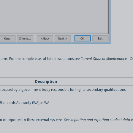
urns. For the complete set of field descriptions see
Current Student Maintenance - C
Description
located by a government body responsible for higher secondary qualifications.
Standards Authority (WA)
in WA
 or exported to these external systems. See
Importing and exporting student data
i