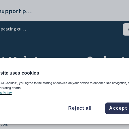
Synergetic help and support portal
ting current student details for roll returns
 Maintenance - Codes ta
site uses cookies
 All Cookies”, you agree to the storing of cookies on your device to enhance site navigation, 
arketing efforts.
s Policy
Reject all
Accept 
tion.