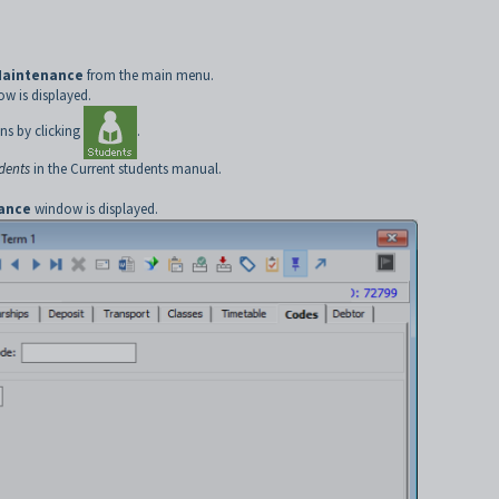
Maintenance
from the main menu.
w is displayed.
ns by clicking
.
udents
in the Current students manual.
ance
window is displayed.