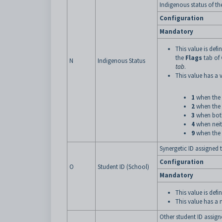
Indigenous status of th
Configuration
Mandatory
This value is defi
the
Flags
tab of
N
Indigenous Status
tab
.
This value has a v
1
when the
2
when the
3
when both 
4
when neith
9
when the 
Synergetic ID assigned 
Configuration
O
Student ID (School)
Mandatory
This value is de
This value has a
Other student ID assign