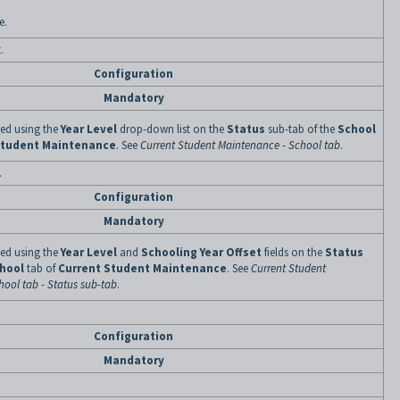
e.
.
Configuration
Mandatory
ined using the
Year Level
drop-down list on the
Status
sub-tab of the
School
Student Maintenance
. See
Current Student Maintenance - School tab
.
.
Configuration
Mandatory
ined using the
Year Level
and
Schooling Year Offset
fields on the
Status
hool
tab of
Current Student Maintenance
. See
Current Student
ool tab - Status sub-tab
.
Configuration
Mandatory