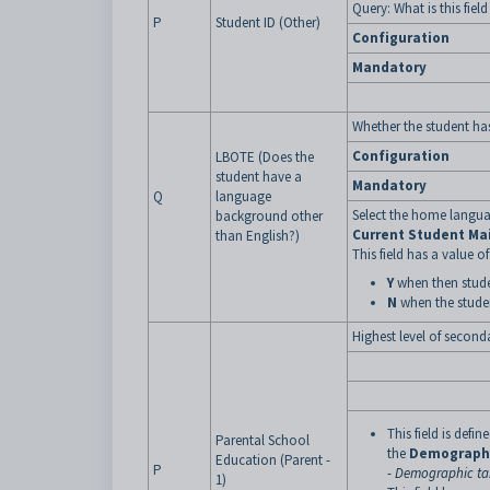
Query: What is this fiel
P
Student ID (Other)
Configuration
Mandatory
Whether the student ha
Configuration
LBOTE (Does the
student have a
Mandatory
Q
language
Select the home langua
background other
Current Student Ma
than English?)
This field has a value of
Y
when then stude
N
when the stude
Highest level of second
This field is defi
Parental School
the
Demograph
Education (Parent -
P
- Demographic tab
1)