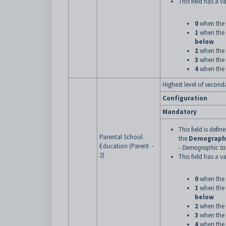
This field has a va
0
when the 
1
when the 
below
2
when the 
3
when the 
4
when the 
Highest level of second
Configuration
Mandatory
This field is defi
Parental School
the
Demograph
Education (Parent -
- Demographic tab
2)
This field has a va
0
when the 
1
when the 
below
2
when the 
3
when the 
4
when the 