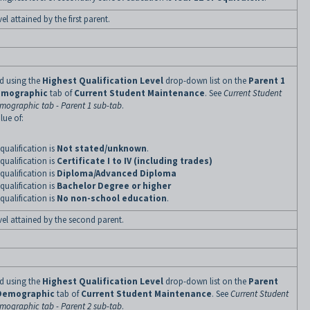
el attained by the first parent.
ned using the
Highest Qualification Level
drop-down list on the
Parent 1
mographic
tab of
Current Student Maintenance
. See
Current Student
mographic tab - Parent 1 sub-tab
.
lue of:
qualification is
Not stated/unknown
.
qualification is
Certificate I to IV (including trades)
qualification is
Diploma/Advanced Diploma
qualification is
Bachelor Degree or higher
qualification is
No non-school education
.
evel attained by the second parent.
ned using the
Highest Qualification Level
drop-down list on the
Parent
Demographic
tab of
Current Student Maintenance
. See
Current Student
mographic tab - Parent 2 sub-tab
.