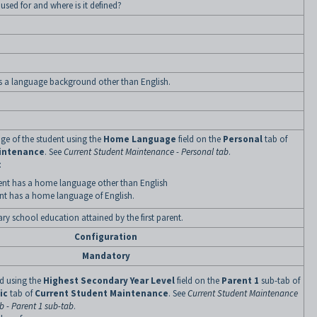
d used for and where is it defined?
s a language background other than English.
ge of the student using the
Home Language
field on the
Personal
tab of
intenance
. See
Current Student Maintenance - Personal tab
.
:
nt has a home language other than English
nt has a home language of English.
ary school education attained by the first parent.
Configuration
Mandatory
ned using the
Highest Secondary Year Level
field on the
Parent 1
sub-tab of
ic
tab of
Current Student Maintenance
. See
Current Student Maintenance
 - Parent 1 sub-tab
.