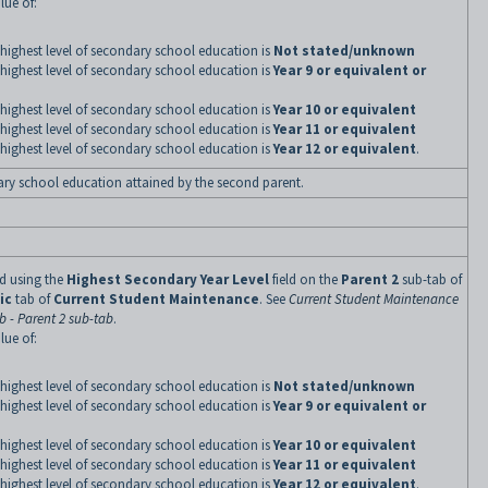
lue of:
highest level of secondary school education is
Not stated/unknown
highest level of secondary school education is
Year 9 or equivalent or
highest level of secondary school education is
Year 10 or equivalent
highest level of secondary school education is
Year 11 or equivalent
highest level of secondary school education is
Year 12 or equivalent
.
ary school education attained by the second parent.
ned using the
Highest Secondary Year Level
field on the
Parent 2
sub-tab of
ic
tab of
Current Student Maintenance
. See
Current Student Maintenance
 - Parent 2 sub-tab
.
lue of:
highest level of secondary school education is
Not stated/unknown
highest level of secondary school education is
Year 9 or equivalent or
highest level of secondary school education is
Year 10 or equivalent
highest level of secondary school education is
Year 11 or equivalent
highest level of secondary school education is
Year 12 or equivalent
.