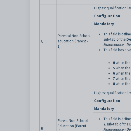
Highest qualification lev
Configuration
Mandatory
This field is defi
Parental Non-School
sub-tab of the
De
Q
education (Parent -
Maintenance - De
1)
This field has a va
0
when the 
5
when the 
6
when the 
7
when the 
8
when the 
Highest qualification l
Configuration
Mandatory
This field is defi
Parent Non-School
2
sub-tab of the
Education (Parent -
R
Maintenance - De