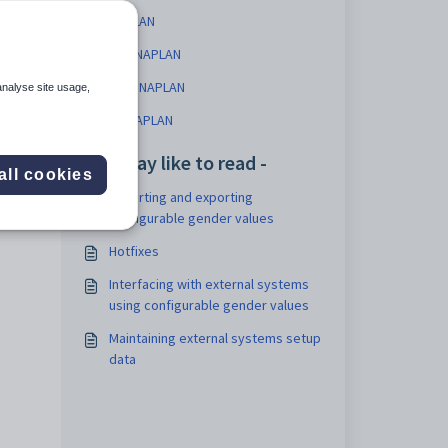
NAPLAN
ACT NAPLAN
NSW NAPLAN
analyse site usage,
NT NAPLAN
You may like to read -
all cookies
Importing and exporting
configurable gender values
Hotfixes
Interfacing with external systems
using configurable gender values
Maintaining external systems setup
data