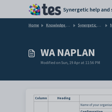
Skip to main content
Home
Knowledge base
Synergetic Application Documentation
WA NAPLAN
Modified on Sun, 19 Apr at 11:56 PM
Column
Heading
Name of your organisa
Configuration