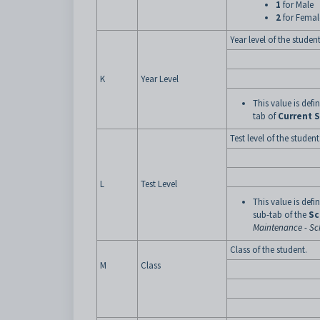
1
for Male
2
for Femal
Year level of the student
K
Year Level
This value is def
tab of
Current 
Test level of the student
L
Test Level
This value is def
sub-tab of the
Sc
Maintenance - Sch
Class of the student.
M
Class