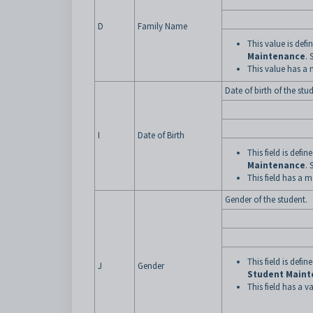
D
Family Name
This value is def
Maintenance
. 
This value has a
Date of birth of the stu
I
Date of Birth
This field is defi
Maintenance
. 
This field has a 
Gender of the student.
This field is defi
J
Gender
Student Main
This field has a va