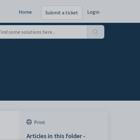
Home
Login
Submit a ticket
Print
Articles in this folder -