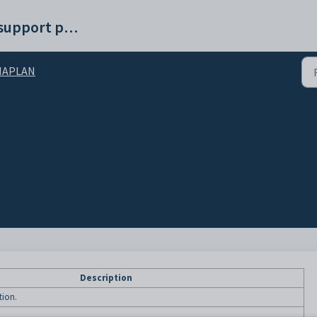
Synergetic help and support portal
NAPLAN
Description
tion.