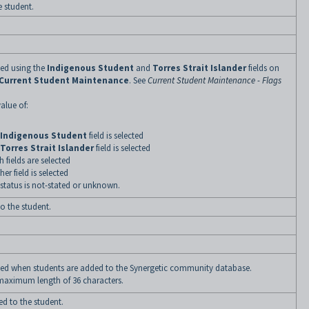
e student.
ned using the
Indigenous Student
and
Torres Strait Islander
fields on
Current Student Maintenance
. See
Current Student Maintenance - Flags
alue of:
Indigenous Student
field is selected
Torres Strait Islander
field is selected
fields are selected
er field is selected
status is not-stated or unknown.
to the student.
fined when students are added to the Synergetic community database.
 maximum length of 36 characters.
ed to the student.