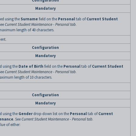
Configuration
Mandatory
ined using the
Surname
field on the
Personal
tab of
Current Student
See
Current Student Maintenance - Personal tab
.
 maximum length of 40 characters.
dent.
Configuration
Mandatory
ned using the
Date of Birth
field on the
Personal
tab of
Current Student
See
Current Student Maintenance - Personal tab
.
maximum length of 10 characters.
Configuration
Mandatory
ned using the
Gender
drop-down list on the
Personal
tab of
Current
tenance
. See
Current Student Maintenance - Personal tab
.
lue of either: