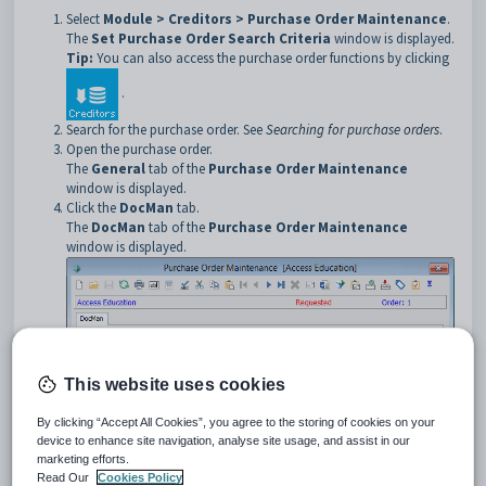
Select
Module > Creditors > Purchase Order Maintenance
.
The
Set Purchase Order Search Criteria
window is displayed.
Tip:
You can also access the purchase order functions by clicking
.
Search for the purchase order. See
Searching for purchase orders
.
Open the purchase order.
The
General
tab of the
Purchase Order Maintenance
window is displayed.
Click the
DocMan
tab.
The
DocMan
tab of the
Purchase Order Maintenance
window is displayed.
This website uses cookies
By clicking “Accept All Cookies”, you agree to the storing of cookies on your
device to enhance site navigation, analyse site usage, and assist in our
marketing efforts.
Purchase Order Maintenance - DocMan tab key fields and
Read Our
Cookies Policy