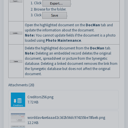
Click
.
Browse for the folder.
Click
.
Open the highlighted document on the
DocMan
tab and
update the information about the document.
Note:
You cannot update fields if the document is a photo
loaded using
Photo Maintenance
.
Delete the highlighted document from the
DocMan
tab.
Note:
Deleting an embedded record deletes the original
document, spreadsheet or picture from the Synergetic
database. Deleting a linked document removes the link from
the Synergetic database but does not affect the original
document.
Attachments (20)
Creditors256.png
7.72 KB
worddav4ae6aaad2c3d2b56dc974155be78faeb.png
12.2 KB