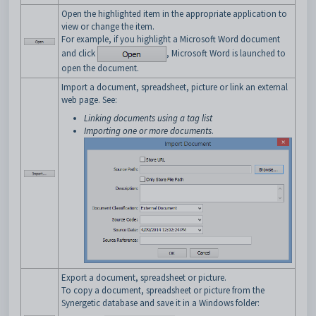
Open the highlighted item in the appropriate application to
view or change the item.
For example, if you highlight a Microsoft Word document
and click
, Microsoft Word is launched to
open the document.
Import a document, spreadsheet, picture or link an external
web page. See:
Linking documents using a tag list
Importing one or more documents
.
Export a document, spreadsheet or picture.
To copy a document, spreadsheet or picture from the
Synergetic database and save it in a Windows folder: