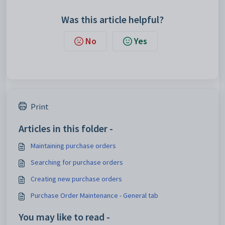
Was this article helpful?
No
Yes
Print
Articles in this folder -
Maintaining purchase orders
Searching for purchase orders
Creating new purchase orders
Purchase Order Maintenance - General tab
You may like to read -