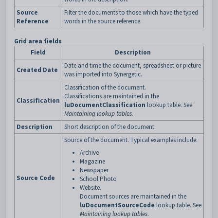
Source
Filter the documents to those which have the typed
Reference
words in the source reference.
Grid area fields
Field
Description
Date and time the document, spreadsheet or picture
Created Date
was imported into Synergetic.
Classification of the document.
Classifications are maintained in the
Classification
luDocumentClassification
lookup table. See
Maintaining lookup tables
.
Description
Short description of the document.
Source of the document. Typical examples include:
Archive
Magazine
Newspaper
Source Code
School Photo
Website.
Document sources are maintained in the
luDocumentSourceCode
lookup table. See
Maintaining lookup tables
.