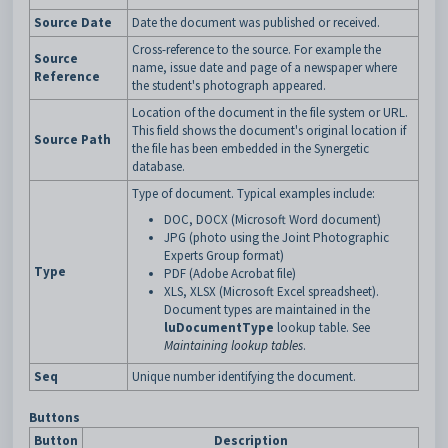
Source Date
Date the document was published or received.
Cross-reference to the source. For example the
Source
name, issue date and page of a newspaper where
Reference
the student's photograph appeared.
Location of the document in the file system or URL.
This field shows the document's original location if
Source Path
the file has been embedded in the Synergetic
database.
Type of document. Typical examples include:
DOC, DOCX (Microsoft Word document)
JPG (photo using the Joint Photographic
Experts Group format)
Type
PDF (Adobe Acrobat file)
XLS, XLSX (Microsoft Excel spreadsheet).
Document types are maintained in the
luDocumentType
lookup table. See
Maintaining lookup tables
.
Seq
Unique number identifying the document.
Buttons
Button
Description