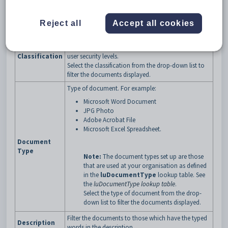
buttons
Fields
Reject all
Accept all cookies
Field
Description
Classification of the documents to be displayed.
Access to documents can be restricted based on
Classification
user security levels.
Select the classification from the drop-down list to
filter the documents displayed.
Type of document. For example:
Microsoft Word Document
JPG Photo
Adobe Acrobat File
Microsoft Excel Spreadsheet.
Document
Type
Note:
The document types set up are those
that are used at your organisation as defined
in the
luDocumentType
lookup table. See
the
luDocumentType lookup table
.
Select the type of document from the drop-
down list to filter the documents displayed.
Filter the documents to those which have the typed
Description
words in the description.