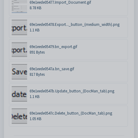
69e1eede05477.Import_Document.gif
8.78 KB
69e1eede05478.Export..._button_(medium_width).png
1.1 KB
69e1eede05479.bn_export.gif
891 Bytes
69e1eede0547a.bn_save.gif
817 Bytes
69e1eede0547b.Update_button_(DocMan_tab).png
1.1 KB
69e1eede0547c.Delete_button_(DocMan_tab).png
1.05 KB