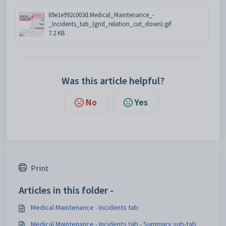
69e1e992c003d.Medical_Maintenance_-
_Incidents_tab_(grid_relation_cut_down).gif
7.2 KB
Was this article helpful?
No
Yes
Print
Articles in this folder -
Medical Maintenance - Incidents tab
Medical Maintenance - Incidents tab - Summary sub-tab