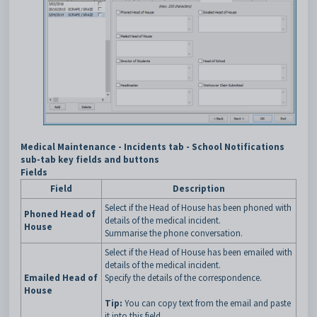
Medical Maintenance - Incidents tab - School Notifications
sub-tab key fields and buttons
Fields
Field
Description
Select if the Head of House has been phoned with
Phoned Head of
details of the medical incident.
House
Summarise the phone conversation.
Select if the Head of House has been emailed with
details of the medical incident.
Emailed Head of
Specify the details of the correspondence.
House
Tip:
You can copy text from the email and paste
it into this field.