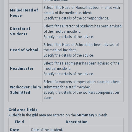
Select if the Head of House has been mailed with
Mailed Head of
details of the medical incident.
House
Specify the details of the correspondence.
Select if the Director of Students has been advised
Director of
of the medical incident.
Students
Specify the details of the advice.
Select if the Head of School has been advised of
Head of School
the medical incident.
Specify the details of the advice.
Select if the Headmaster has been advised of the
Headmaster
medical incident.
Specify the details of the advice.
Select if a workers compensation claim has been
Workcover Claim
submitted for a staff member.
Submitted
Specify the details of the workers compensation
claim.
Grid area fields
All fields in the grid area are entered on the
Summary
sub-tab.
Field
Description
Date
Date of the incident.