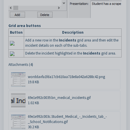
Grid area buttons
Button
Description
Add a new row in the
Incidents
grid area and then edit the
incident details on each of the sub-tabs.
Delete the incident highlighted in the
Incidents
grid area.
Attachments (4)
worddavfa1fda17cb610aa718e8a042a6288c42.png
19.8 KB
69e1e992c0039.bn_medical_incidents.gif
1.02 KB
69e1e992c003c.Student_Medical_-_Incidents_tab_-
_School_Notifications.gif
30.2 KB