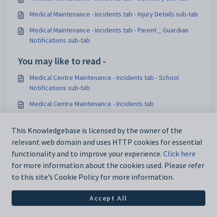
Medical Maintenance - Incidents tab - Injury Details sub-tab
Medical Maintenance - Incidents tab - Parent _ Guardian
Notifications sub-tab
You may like to read -
Medical Centre Maintenance - Incidents tab - School
Notifications sub-tab
Medical Centre Maintenance - Incidents tab
Medical Maintenance - Incidents tab
This Knowledgebase is licensed by the owner of the
Medical Maintenance - Incidents tab - Parent _ Guardian
relevant web domain and uses HTTP cookies for essential
Notifications sub-tab
functionality and to improve your experience.
Click here
for more information about the cookies used. Please refer
to this site’s Cookie Policy for more information.
Accept All