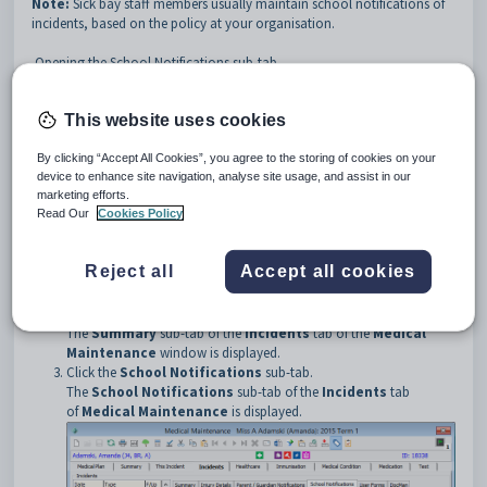
Note:
Sick bay staff members usually maintain school notifications of
incidents, based on the policy at your organisation.
Opening the School Notifications sub-tab
To open the
School Notifications
sub-tab of the
Incidents
tab:
Open the
Medical
tab from one of the following maintenance
This website uses cookies
windows:
•
Current Student Maintenance
. See
Current Student
By clicking “Accept All Cookies”, you agree to the storing of cookies on your
Maintenance - Medical tab
in the Current students manual.
device to enhance site navigation, analyse site usage, and assist in our
•
Future Student Maintenance
. See
Future Student
marketing efforts.
Maintenance - Medical tab
in the Future students manual.
Read Our
Cookies Policy
•
Past Student Maintenance
. See
Past Student Maintenance -
Medical tab
in the Past students manual.
•
Staff Maintenance
. See
Staff Maintenance - Medical tab
in the
Reject all
Accept all cookies
Human resources manual.
Click
.
The
Summary
sub-tab of the
Incidents
tab of the
Medical
Maintenance
window is displayed.
Click the
School Notifications
sub-tab.
The
School Notifications
sub-tab of the
Incidents
tab
of
Medical Maintenance
is displayed.