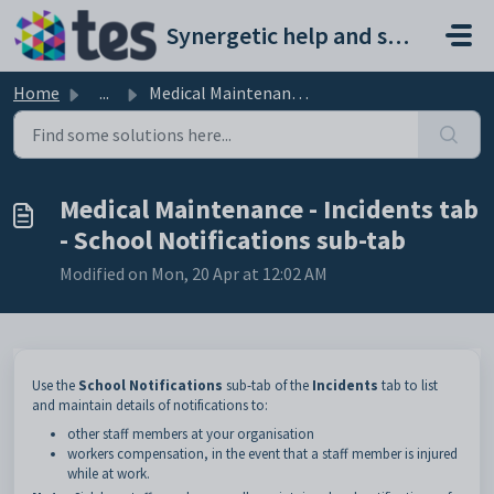
Skip to main content
Synergetic help and support portal
Home
...
Medical Maintenance - Incidents tab - School Notification...
Medical Maintenance - Incidents tab
- School Notifications sub-tab
Modified on Mon, 20 Apr at 12:02 AM
Use the
School Notifications
sub-tab of the
Incidents
tab to list
and maintain details of notifications to:
other staff members at your organisation
workers compensation, in the event that a staff member is injured
while at work.