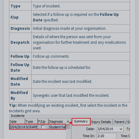
Type
Type of incident.
Selected if a follow up is required on the
Follow Up
F/up
Date
specified.
Diagnosis
Initial diagnosis made at your organisation.
Details of where the person was sent from your
Despatch
organisation for further treatment and any medications
used.
Follow Up
Follow up comments.
Follow Up
Date the follow up is scheduled for.
Date
Modified
Date the incident was last modified.
Date
Modified
Synergetic user that last modified the incident.
By
Tip:
When modifying an existing incident, first select the incident in the
Incidents grid area.