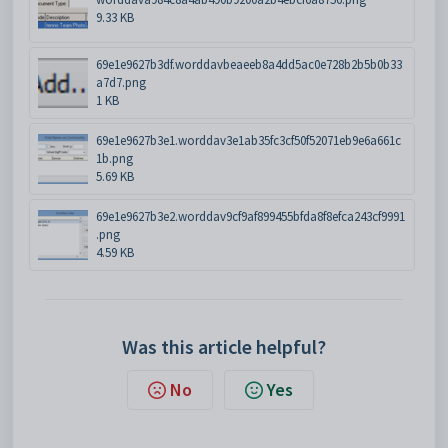
9.33 KB
69e1e9627b3df.worddavbeaeeb8a4dd5ac0e728b2b5b0b33
a7d7.png
1 KB
69e1e9627b3e1.worddav3e1ab35fc3cf50f52071eb9e6a661c
1b.png
5.69 KB
69e1e9627b3e2.worddav9cf9af899455bfda8f8efca243cf9991
.png
4.59 KB
Was this article helpful?
No
Yes