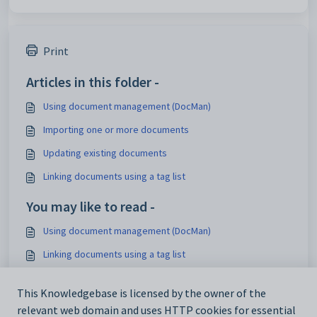
Print
Articles in this folder -
Using document management (DocMan)
Importing one or more documents
Updating existing documents
Linking documents using a tag list
You may like to read -
Using document management (DocMan)
Linking documents using a tag list
Sharing a document with community members using a tag
list
This Knowledgebase is licensed by the owner of the
relevant web domain and uses HTTP cookies for essential
Community Maintenance - DocMan tab