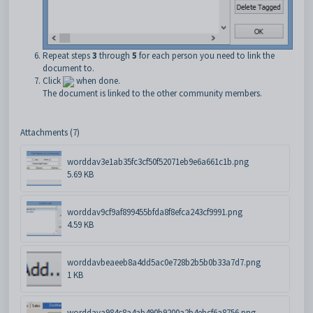
Repeat steps
3
through
5
for each person you need to link the
document to.
Click
when done.
The document is linked to the other community members.
Attachments (7)
worddav3e1ab35fc3cf50f52071eb9e6a661c1b.png
5.69 KB
worddav9cf9af899455bfda8f8efca243cf9991.png
4.59 KB
worddavbeaeeb8a4dd5ac0e728b2b5b0b33a7d7.png
1 KB
worddava984c8a4ab490b9200a2b4ebcf6a8756.png