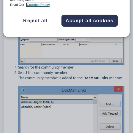
The
DocMan Links
window is displayed.
Read Our
Cookies Policy
Click
.
Reject all
Accept all cookies
The
Find Name on Community
window is displayed.
Search for the community member.
Select the community member.
The community member is added to the
DocManLinks
window.