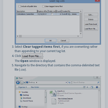
Select
Clear tagged items first
, if you are overwriting rather
than appending to your current tag list.
Click
.
The
Open
window is displayed.
Navigate to the directory that contains the comma-delimited text
file (.csv).