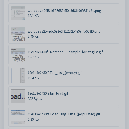
worddava24f8ef6f53685e50e3d86f065851d3c.png
13.1 KB
worddav2254edc6e2e9f8120f254e9effb668f9.png
5.45 KB
69e1e8e0430f6.Notepad_-_sample_for_taglist.gif
6.67 KB
69e1e8e0430f8.Tag_List_(empty).gif
10.4 KB
69e1e8e0430f9.bn_load.gif
552 Bytes
69e1e8e0430fa.Load_Tag_Lists_(populated).gif
9.29 KB