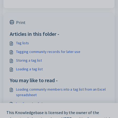
Print
Articles in this folder -
Tag lists
Tagging community records for later use
Storing a tag list
Loading a tag list
You may like to read -
Loading community members into a tag list from an Excel
spreadsheet
Loading a tag list
Using tag lists
This Knowledgebase is licensed by the owner of the