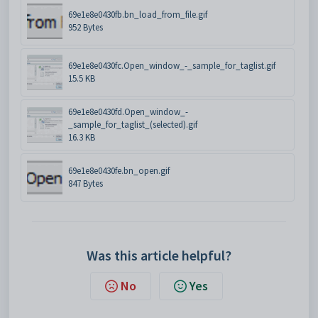
69e1e8e0430fb.bn_load_from_file.gif
952 Bytes
69e1e8e0430fc.Open_window_-_sample_for_taglist.gif
15.5 KB
69e1e8e0430fd.Open_window_-
_sample_for_taglist_(selected).gif
16.3 KB
69e1e8e0430fe.bn_open.gif
847 Bytes
Was this article helpful?
No
Yes