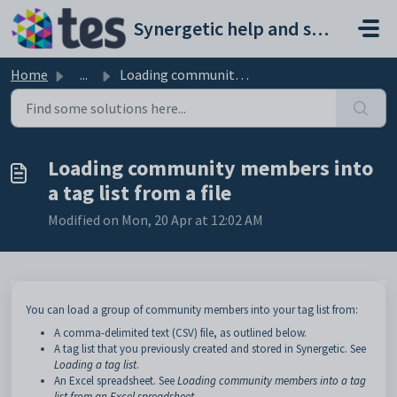
Skip to main content
Synergetic help and support portal
Home
...
Loading community members into a tag list from a file
Loading community members into
a tag list from a file
Modified on Mon, 20 Apr at 12:02 AM
You can load a group of community members into your tag list from:
A comma-delimited text (CSV) file, as outlined below.
A tag list that you previously created and stored in Synergetic. See
Loading a tag list
.
An Excel spreadsheet. See
Loading community members into a tag
list from an Excel spreadsheet
.