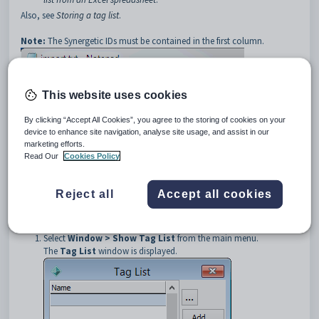
Also, see
Storing a tag list
.
Note:
The Synergetic IDs must be contained in the first column.
This website uses cookies
By clicking “Accept All Cookies”, you agree to the storing of cookies on your
device to enhance site navigation, analyse site usage, and assist in our
Note:
If you use a header line (the first line in the example above) then
marketing efforts.
the listed IDs must exist in the Synergetic community. If you do not use a
Read Our
Cookies Policy
header line, only list the Synergetic IDs and do not include additional
information such as names or constituencies.
Reject all
Accept all cookies
To load a group of community members into your tag list from a text
file:
Select
Window > Show Tag List
from the main menu.
The
Tag List
window is displayed.