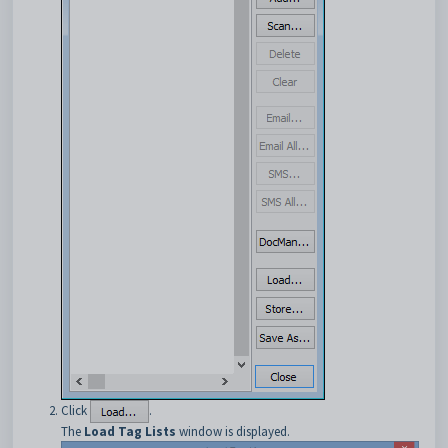
Click
.
The
Load Tag Lists
window is displayed.