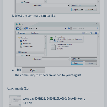
Select the comma-delimited file.
Click
.
The community members are added to your tag list.
Attachments (11)
worddav6269ff22a24616916fe0590d5eb08b40.png
13.4 KB