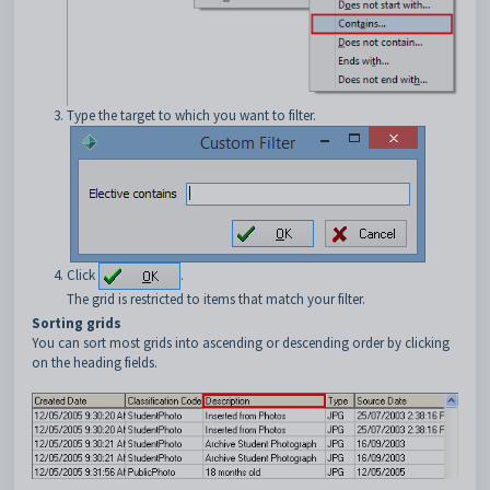
Type the target to which you want to filter.
Click
.
The grid is restricted to items that match your filter.
Sorting grids
You can sort most grids into ascending or descending order by clicking
on the heading fields.