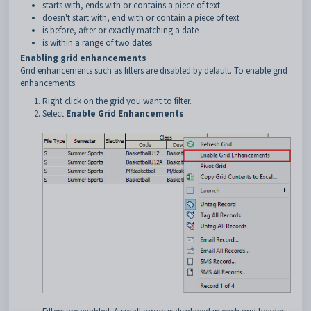
starts with, ends with or contains a piece of text
doesn't start with, end with or contain a piece of text
is before, after or exactly matching a date
is within a range of two dates.
Enabling grid enhancements
Grid enhancements such as filters are disabled by default. To enable grid
enhancements:
Right click on the grid you want to filter.
Select
Enable Grid Enhancements
.