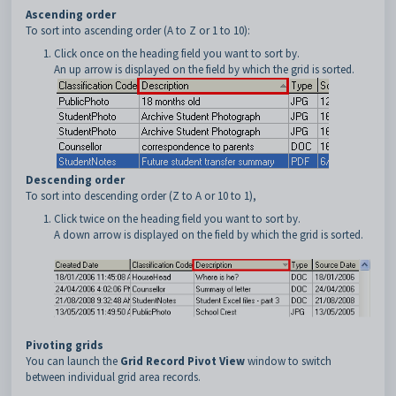
Ascending order
To sort into ascending order (A to Z or 1 to 10):
Click once on the heading field you want to sort by.
An up arrow is displayed on the field by which the grid is sorted.
Descending order
To sort into descending order (Z to A or 10 to 1),
Click twice on the heading field you want to sort by.
A down arrow is displayed on the field by which the grid is sorted.
Pivoting grids
You can launch the
Grid Record Pivot View
window to switch
between individual grid area records.