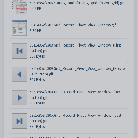
69e1e857f2306.Sorting_and_filtering_grid_(pivot_grid).gif
6.07 KB
69e1e857f2307.Grid_Record_Pivot_View_window.gif
8.34 KB
69e1e857f2308.Grid_Record_Pivot_View_window_(First_
button).gif
385 Bytes
69e1e857f2309.Grid_Record_Pivot_View_window_(Previo
us_button).gif
369 Bytes
69e1e857f230a.Grid_Record_Pivot_View_window_(Next_
button).gif
365 Bytes
69e1e857f230b.Grid_Record_Pivot_View_window_(Last_
button).gif
391 Bytes