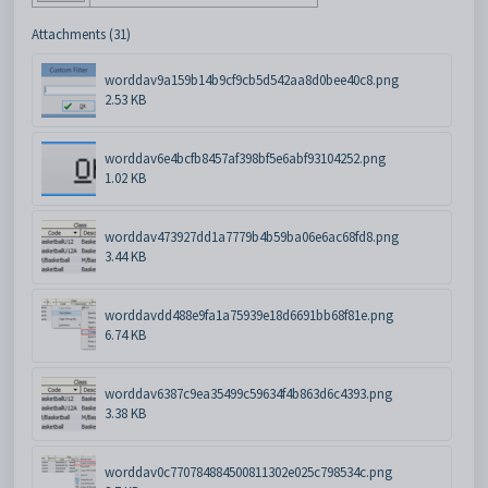
Attachments (31)
worddav9a159b14b9cf9cb5d542aa8d0bee40c8.png
2.53 KB
worddav6e4bcfb8457af398bf5e6abf93104252.png
1.02 KB
worddav473927dd1a7779b4b59ba06e6ac68fd8.png
3.44 KB
worddavdd488e9fa1a75939e18d6691bb68f81e.png
6.74 KB
worddav6387c9ea35499c59634f4b863d6c4393.png
3.38 KB
worddav0c770784884500811302e025c798534c.png