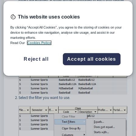
Filters are enabled. A small arrow is displayed in each grid header.
This website uses cookies
By clicking “Accept All Cookies”, you agree to the storing of cookies on your
device to enhance site navigation, analyse site usage, and assist in our
marketing efforts.
Filtering grids
Read Our
Cookies Policy
To filter a grid column:
Click the arrow on the right of the header of the column you want
Reject all
Accept all cookies
to filter.
Select the filter you want to use.