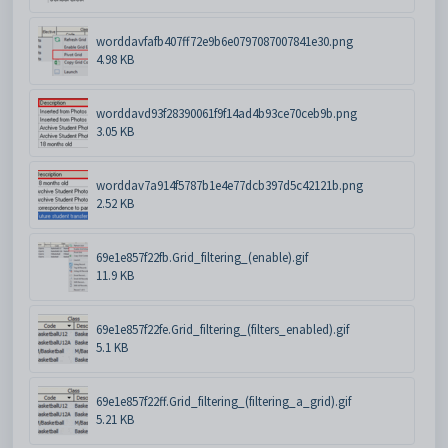
worddavfafb407ff72e9b6e0797087007841e30.png
4.98 KB
worddavd93f28390061f9f14ad4b93ce70ceb9b.png
3.05 KB
worddav7a914f5787b1e4e77dcb397d5c42121b.png
2.52 KB
69e1e857f22fb.Grid_filtering_(enable).gif
11.9 KB
69e1e857f22fe.Grid_filtering_(filters_enabled).gif
5.1 KB
69e1e857f22ff.Grid_filtering_(filtering_a_grid).gif
5.21 KB