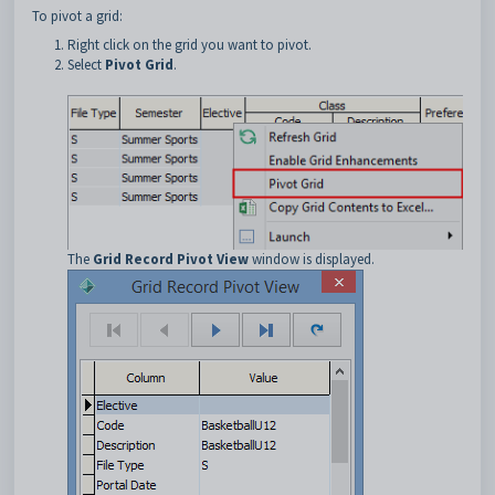
To pivot a grid:
Right click on the grid you want to pivot.
Select
Pivot Grid
.
The
Grid Record Pivot View
window is displayed.