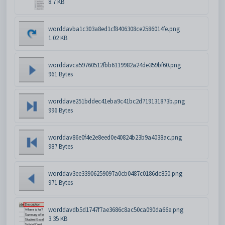
8.7 KB
worddavba1c303a8ed1cf8406308ce2586014fe.png
1.02 KB
worddavca59760512fbb6119982a24de359bf60.png
961 Bytes
worddave251bddec41eba9c41bc2d719131873b.png
996 Bytes
worddav86e0f4e2e8eed0e40824b23b9a4038ac.png
987 Bytes
worddav3ee33906259097a0cb0487c0186dc850.png
971 Bytes
worddavdb5d1747f7ae3686c8ac50ca090da66e.png
3.35 KB