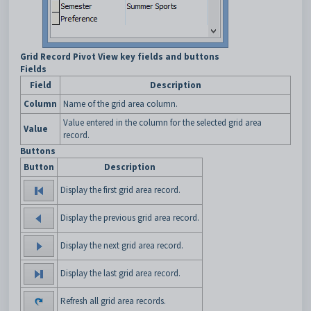
Grid Record Pivot View key fields and buttons
Fields
Field
Description
Column
Name of the grid area column.
Value entered in the column for the selected grid area
Value
record.
Buttons
Button
Description
Display the first grid area record.
Display the previous grid area record.
Display the next grid area record.
Display the last grid area record.
Refresh all grid area records.