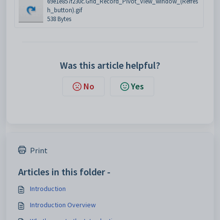
69e1e857f230c.Grid_Record_Pivot_View_window_(Refres
h_button).gif
538 Bytes
Was this article helpful?
No
Yes
Print
Articles in this folder -
Introduction
Introduction Overview