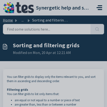
Skip to main content
Synergetic help and support portal
Home
...
Sorting and filtering grids
Sorting and filtering grids
Modified on Mon, 20 Apr at 12:21 AM
You can filter grids to display only the items relevant to you, and sort
them in ascending and descending order.
Filtering grids
You can filter grids to list only items that:
are equal or not equal to a number or piece of text
are greater than, less than or between a number