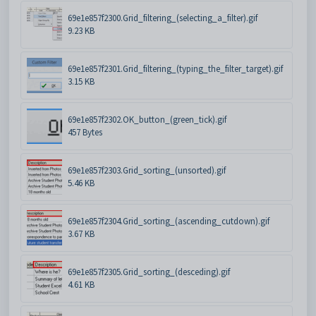
69e1e857f2300.Grid_filtering_(selecting_a_filter).gif
9.23 KB
69e1e857f2301.Grid_filtering_(typing_the_filter_target).gif
3.15 KB
69e1e857f2302.OK_button_(green_tick).gif
457 Bytes
69e1e857f2303.Grid_sorting_(unsorted).gif
5.46 KB
69e1e857f2304.Grid_sorting_(ascending_cutdown).gif
3.67 KB
69e1e857f2305.Grid_sorting_(desceding).gif
4.61 KB