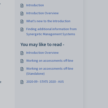
,
Introduction
Introduction Overview
What's new to the Introduction
Finding additional information from
Synergetic Management Systems
You may like to read -
Introduction Overview
Working on assessments off-line
Working on assessments off-line
(Standalone)
2020-09 - STATS 2020 - AUS
e