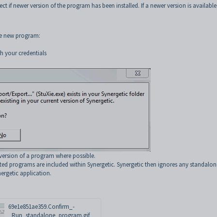
ct if newer version of the program has been installed. If a newer version is available
he new program:
h your credentials
version of a program where possible.
ted programs are included within Synergetic. Synergetic then ignores any standalon
ergetic application.
69e1e851ae359.Confirm_-
_Run_standalone_program.gif