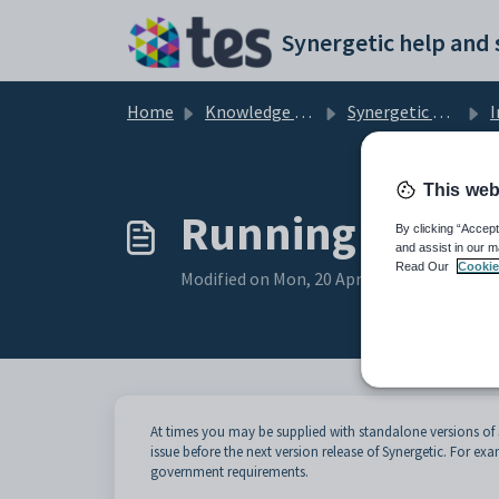
Skip to main content
Home
Knowledge base
Synergetic Application Documentation
I
This web
Running a sta
By clicking “Accept
and assist in our m
Read Our
Cookie
Modified on Mon, 20 Apr at 12:21 AM
At times you may be supplied with standalone versions of
issue before the next version release of Synergetic. For ex
government requirements.