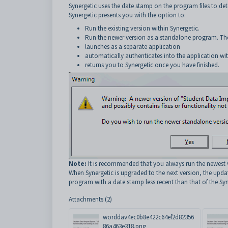
Synergetic uses the date stamp on the program files to dete
Synergetic presents you with the option to:
Run the existing version within Synergetic.
Run the newer version as a standalone program. T
launches as a separate application
automatically authenticates into the application wit
returns you to Synergetic once you have finished.
Note:
It is recommended that you always run the newest 
When Synergetic is upgraded to the next version, the upda
program with a date stamp less recent than that of the Syn
Attachments (2)
worddav4ec0b8e422c64ef2d82356
86a463e318.png