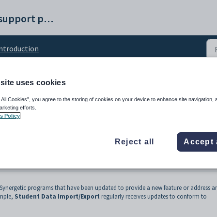
Synergetic help and support portal
ntroduction
site uses cookies
ndalone program
 All Cookies”, you agree to the storing of cookies on your device to enhance site navigation, 
arketing efforts.
s Policy
Reject all
Accept 
 Synergetic programs that have been updated to provide a new feature or address a
ample,
Student Data Import/Export
regularly receives updates to conform to