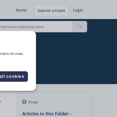
Home
Login
Submit a ticket
analyse site usage,
all cookies
n
Print
Articles in this folder -