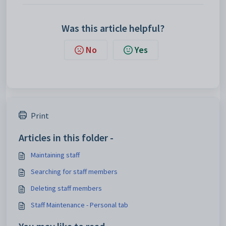
Was this article helpful?
No
Yes
Print
Articles in this folder -
Maintaining staff
Searching for staff members
Deleting staff members
Staff Maintenance - Personal tab