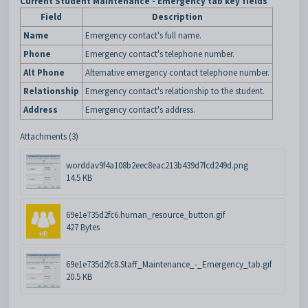
Current Student Maintenance - Emergency tab key fields
Field
Description
Name
Emergency contact's full name.
Phone
Emergency contact's telephone number.
Alt Phone
Alternative emergency contact telephone number.
Relationship
Emergency contact's relationship to the student.
Address
Emergency contact's address.
Attachments (3)
worddav9f4a108b2eec8eac213b439d7fcd249d.png
14.5 KB
69e1e735d2fc6.human_resource_button.gif
427 Bytes
69e1e735d2fc8.Staff_Maintenance_-_Emergency_tab.gif
20.5 KB