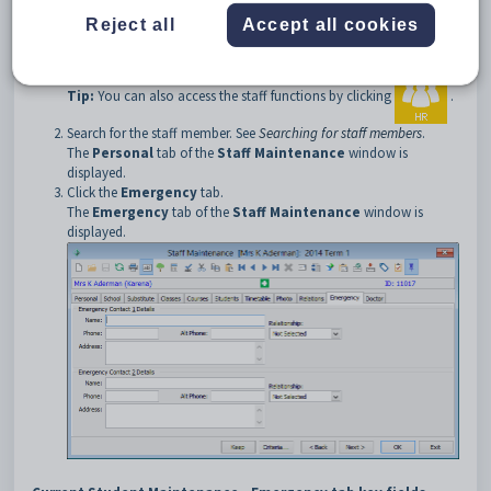
To open the
Emergency
tab:
Reject all
Accept all cookies
Select
Module > Human Resources > Staff Maintenance
from the main menu.
Tip:
You can also access the staff functions by clicking
.
Search for the staff member. See
Searching for staff members
.
The
Personal
tab of the
Staff Maintenance
window is
displayed.
Click the
Emergency
tab.
The
Emergency
tab of the
Staff Maintenance
window is
displayed.