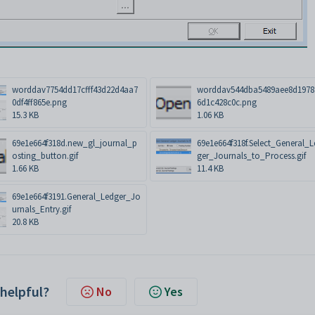
worddav7754dd17cfff43d22d4aa7
worddav544dba5489aee8d1978
0df4ff865e.png
6d1c428c0c.png
15.3 KB
1.06 KB
69e1e664f318d.new_gl_journal_p
69e1e664f318f.Select_General_
osting_button.gif
ger_Journals_to_Process.gif
1.66 KB
11.4 KB
69e1e664f3191.General_Ledger_Jo
urnals_Entry.gif
20.8 KB
 helpful?
No
Yes