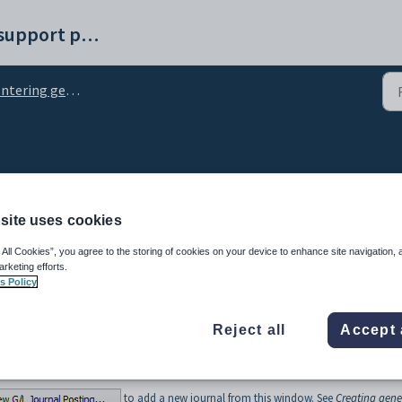
Synergetic help and support portal
ering general ledger journals
eneral ledger journals
site uses cookies
 All Cookies”, you agree to the storing of cookies on your device to enhance site navigation, 
arketing efforts.
s Policy
Reject all
Accept 
window to search for general ledger journals.
ow to use the search tools.
to add a new journal from this window. See
Creating gene