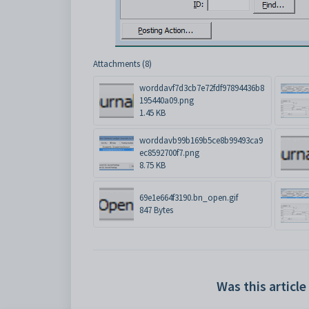
Attachments (8)
worddavf7d3cb7e72fdf97894436b8
195440a09.png
1.45 KB
worddavb99b169b5ce8b99493ca9
ec8592700f7.png
8.75 KB
69e1e664f3190.bn_open.gif
847 Bytes
Was this article