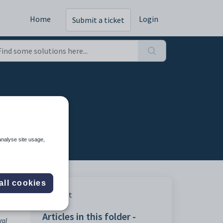
Home
Login
Submit a ticket
analyse site usage,
all cookies
Print
Articles in this folder -
ral