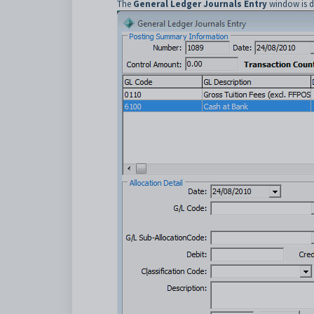
The
General Ledger Journals Entry
window is d