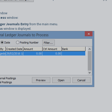
window
cess
window:
ger Journals Entry
from the main menu.
ss
window is displayed.