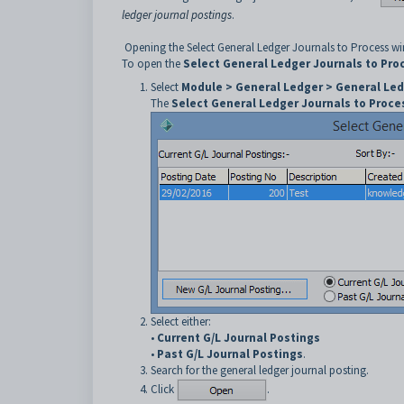
ledger journal postings
.
Opening the Select General Ledger Journals to Process 
To open the
Select General Ledger Journals to Pro
Select
Module > General Ledger > General Led
The
Select General Ledger Journals to Proce
Select either:
•
Current G/L Journal Postings
•
Past G/L Journal Postings
.
Search for the general ledger journal posting.
Click
.