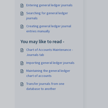
Entering general ledger journals
Searching for general ledger
journals
Creating general ledger journal
entries manually
You may like to read -
Chart of Accounts Maintenance -
Journals tab
Importing general ledger journals
Maintaining the general ledger
chart of accounts
Transfer journals from one
database to another