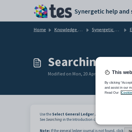
Skip to main content
Home
Knowledge base
Synergetic Application Documentation
Ent
Searching for g
This web
Modified on Mon, 20 Apr at 12:03 AM
By clicking “Accept
and assist in our m
Read Our
Cookie
Use the
Select General Ledger Journals to Process
See
Searching
in the Introduction chapter for details on h
Note:
If the general ledger journal is not found, click