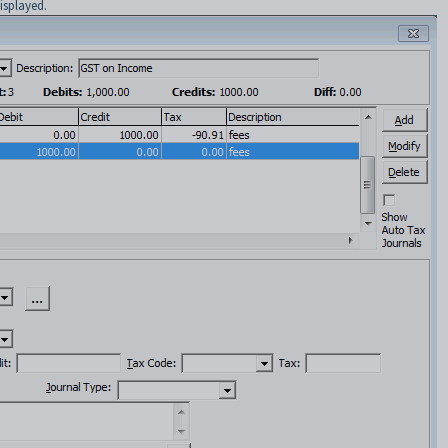
isplayed.