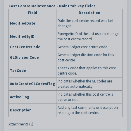
Cost Centre Maintenance - Maint tab key fields
Field
Description
Date the cost centre record was last
ModifiedDate
changed.
Synergetic ID of the last user to change
ModifiedByID
the cost centre record.
CostCentreCode
General ledger cost centre code.
General ledger division code for this
GLDivisionCode
cost centre.
The tax code that applies to this cost
TaxCode
centre code.
Indicates whether the GL codes are
AutoCreateGLCodesFlag
created automatically.
Indicates whether this cost centre is
ActiveFlag
active or not.
Add any text comments or description
Description
relating to the cost centre.
Attachments (3)