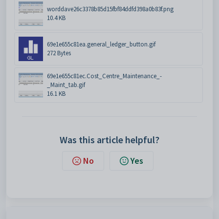
worddave26c3378b85d15fbf84ddfd398a0b83f.png
10.4 KB
69e1e655c81ea.general_ledger_button.gif
272 Bytes
69e1e655c81ec.Cost_Centre_Maintenance_-
_Maint_tab.gif
16.1 KB
Was this article helpful?
No
Yes