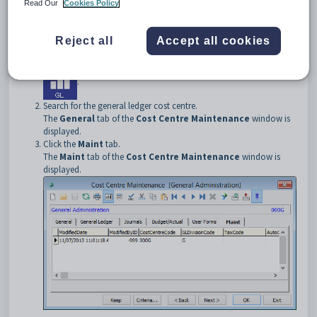
To open the
Maint
tab:
Read Our
Cookies Policy
Select
Module > General Ledger > Cost Centre
Maintenance
from the main menu.
Reject all
Accept all cookies
The
Set Cost Centre Search Criteria
window is displayed.
Tip:
You can also access General Ledger functions by clicking
.
Search for the general ledger cost centre.
The
General
tab of the
Cost Centre Maintenance
window is
displayed.
Click the
Maint
tab.
The
Maint
tab of the
Cost Centre Maintenance
window is
displayed.