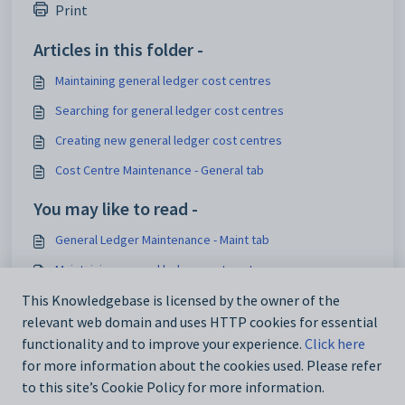
Print
Articles in this folder -
Maintaining general ledger cost centres
Searching for general ledger cost centres
Creating new general ledger cost centres
Cost Centre Maintenance - General tab
You may like to read -
General Ledger Maintenance - Maint tab
Maintaining general ledger cost centres
Cost Centre Maintenance - General tab
This Knowledgebase is licensed by the owner of the
relevant web domain and uses HTTP cookies for essential
Chart of Accounts Maintenance - Maint tab
functionality and to improve your experience.
Click here
for more information about the cookies used. Please refer
to this site’s Cookie Policy for more information.