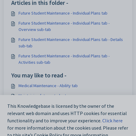
Articles in this folder -
Future Student Maintenance - Individual Plans tab
Future Student Maintenance - Individual Plans tab -
Overview sub-tab
Future Student Maintenance - Individual Plans tab - Details
sub-tab
Future Student Maintenance - Individual Plans tab -
Activities sub-tab
You may like to read -
Medical Maintenance - Ability tab
Maintaining future students
Medical Maintenance - DocMan tab
This Knowledgebase is licensed by the owner of the
relevant web domain and uses HTTP cookies for essential
luCitizenshipStatus lookup table
functionality and to improve your experience.
Click here
for more information about the cookies used. Please refer
to this site’s Cookie Policy for more information.