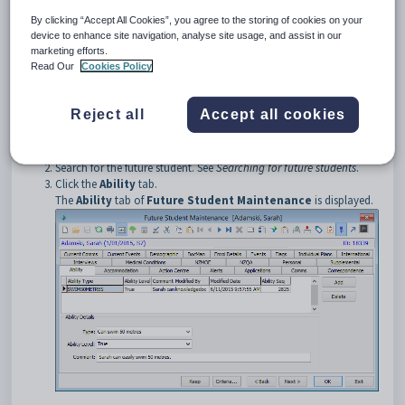
Opening the Ability tab
By clicking “Accept All Cookies”, you agree to the storing of cookies on your
To open the
Ability
tab:
device to enhance site navigation, analyse site usage, and assist in our
marketing efforts.
Select
Module > Future Students > Future Student
Read Our
Cookies Policy
Maintenance
from the main menu.
The
Set Future Student Search Criteria
window is displayed.
Tip:
You can also access the future student functions by clicking
Reject all
Accept all cookies
.
Search for the future student. See
Searching for future students
.
Click the
Ability
tab.
The
Ability
tab of
Future Student Maintenance
is displayed.