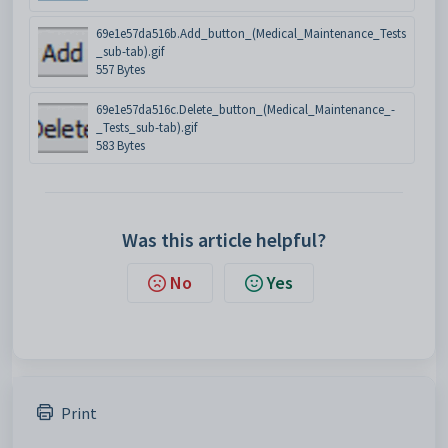
69e1e57da516b.Add_button_(Medical_Maintenance_Tests
_sub-tab).gif
557 Bytes
69e1e57da516c.Delete_button_(Medical_Maintenance_-
_Tests_sub-tab).gif
583 Bytes
Was this article helpful?
No
Yes
Print