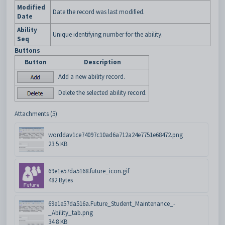
Modified
Date the record was last modified.
Date
Ability
Unique identifying number for the ability.
Seq
Buttons
Button
Description
Add a new ability record.
Delete the selected ability record.
Attachments (5)
worddav1ce74097c10ad6a712a24e7751e68472.png
23.5 KB
69e1e57da5168.future_icon.gif
482 Bytes
69e1e57da516a.Future_Student_Maintenance_-
_Ability_tab.png
34.8 KB