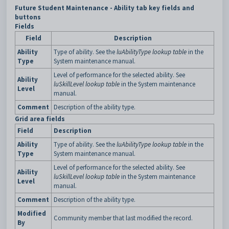
Future Student Maintenance - Ability tab key fields and
buttons
Fields
Field
Description
Ability
Type of ability. See the
luAbilityType lookup table
in the
Type
System maintenance manual.
Level of performance for the selected ability. See
Ability
luSkillLevel lookup table
in the System maintenance
Level
manual.
Comment
Description of the ability type.
Grid area fields
Field
Description
Ability
Type of ability. See the
luAbilityType lookup table
in the
Type
System maintenance manual.
Level of performance for the selected ability. See
Ability
luSkillLevel lookup table
in the System maintenance
Level
manual.
Comment
Description of the ability type.
Modified
Community member that last modified the record.
By