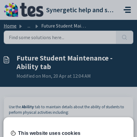
Skip to main content
Synergetic help and support portal
Home
...
Future Student Maintenance - Ability tab
Future Student Maintenance -
Ability tab
Modified on Mon, 20 Apr at 12:04 AM
Use the
Ability
tab to maintain details about the ability of students to
perform physical activities including:
Ability type. For example,
Swim 50 metres
.
Ability level. For example,
Easily
.
Additional comments.
This website uses cookies