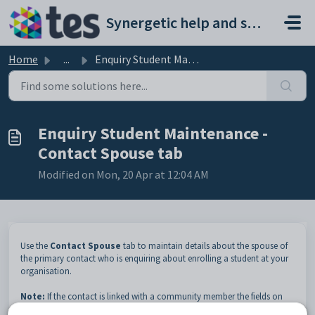
Skip to main content
Synergetic help and support portal
Home
...
Enquiry Student Maintenance - Contact Spouse tab
Enquiry Student Maintenance -
Contact Spouse tab
Modified on Mon, 20 Apr at 12:04 AM
Use the
Contact Spouse
tab to maintain details about the spouse of
the primary contact who is enquiring about enrolling a student at your
organisation.
Note:
If the contact is linked with a community member the fields on
the
Contact
,
Contact Spouse
and
Contact Address
tabs are