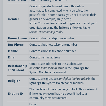
Contact's gender. In most cases, this field is
automatically completed when you select the
person's title. In some cases, you need to select their
Gender
gender. For example,
Dr
(doctor).
Note:
You can define the list of genders used at your
organisation using the
luGender
lookup table.
See
luGender lookup table
.
Home Phone
Contact's home telephone number.
Bus Phone
Contact's business telephone number.
Mobile
Contact's mobile telephone number.
Email
Contact's email address.
Contact's relationship to the student. See
Relationship
luRelationship lookup table
in the
Synergetic
to Student
System Maintenance manual.
Contact's religion. See
luReligion lookup table
in the
Religion
Synergetic
System Maintenance manual.
The identifier of the enquiring contact. This is relevant
Enquiry ID
if the enquiry record has
not
been linked to a
community member's record.
Either: