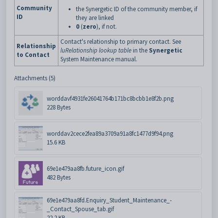
Community
the Synergetic ID of the community member, if
ID
they are linked
0
(
zero
), if not.
Contact's relationship to primary contact. See
Relationship
luRelationship lookup table
in the
Synergetic
to Contact
System Maintenance manual.
Attachments (5)
worddavf4931fe26041764b171bc8bcbb1e8f2b.png
228 Bytes
worddav2cece2fea89a3709a91a8fc1477d9f94.png
15.6 KB
69e1e479aa8fb.future_icon.gif
482 Bytes
69e1e479aa8fd.Enquiry_Student_Maintenance_-
_Contact_Spouse_tab.gif
22.2 KB