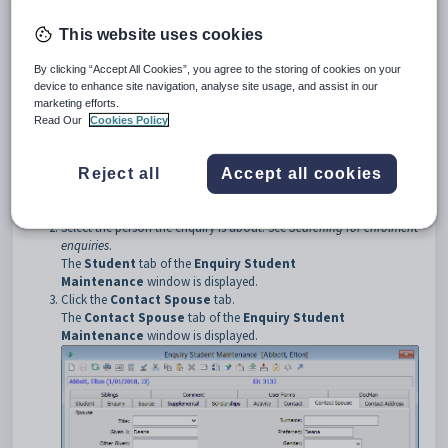
greyed out.
This website uses cookies
Opening the Contact Spouse tab
To open the
Contact Spouse
tab:
By clicking “Accept All Cookies”, you agree to the storing of cookies on your
device to enhance site navigation, analyse site usage, and assist in our
Select
Module > Future Students > Enquiry/Future
marketing efforts.
Student Maintenance
from the main menu.
Read Our
Cookies Policy
The
Process Future Student and Enquiries
window is
displayed.
Tip:
You can also access the future student functions by clicking
Reject all
Accept all cookies
.
Select the person the enquiry is about. See
Searching for enrolment
enquiries
.
The
Student
tab of the
Enquiry Student
Maintenance
window is displayed.
Click the
Contact Spouse
tab.
The
Contact Spouse
tab of the
Enquiry Student
Maintenance
window is displayed.