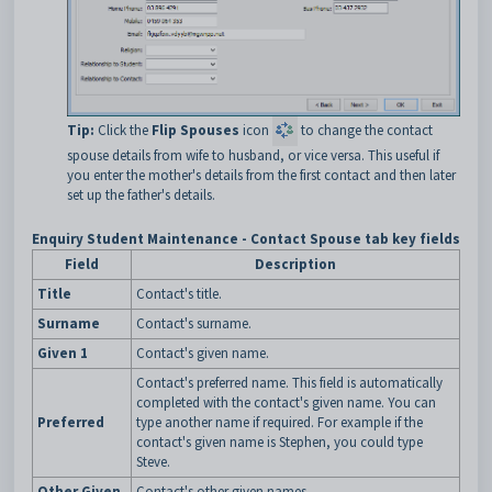
Tip:
Click the
Flip Spouses
icon
to change the contact
spouse details from wife to husband, or vice versa. This useful if
you enter the mother's details from the first contact and then later
set up the father's details.
Enquiry Student Maintenance - Contact Spouse tab key fields
Field
Description
Title
Contact's title.
Surname
Contact's surname.
Given 1
Contact's given name.
Contact's preferred name. This field is automatically
completed with the contact's given name. You can
Preferred
type another name if required. For example if the
contact's given name is Stephen, you could type
Steve.
Other Given
Contact's other given names.