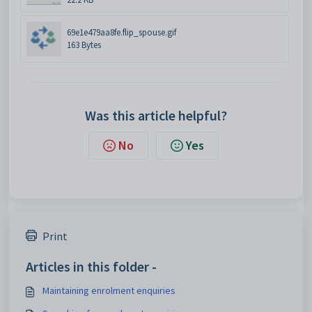
69e1e479aa8fe.flip_spouse.gif
163 Bytes
Was this article helpful?
No
Yes
Print
Articles in this folder -
Maintaining enrolment enquiries