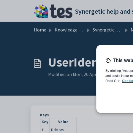
Skip to main content
Home
Knowledge base
Synergetic Application Documentation
Ma
UserIdentifier 
This web
By clicking “Accept
Modified on Mon, 20 Apr at 12:05 AM
and assist in our m
Read Our
Cookie
Keys
Key
Value
1
Debtors