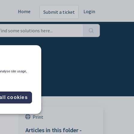
Home
Login
Submit a ticket
analyse site usage,
all cookies
Print
Articles in this folder -