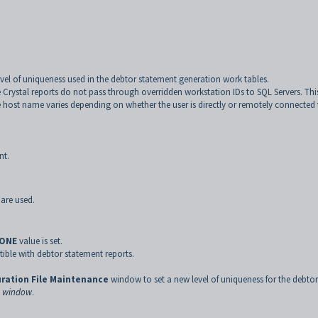
level of uniqueness used in the debtor statement generation work tables.
 Crystal reports do not pass through overridden workstation IDs to SQL Servers. This
e host name varies depending on whether the user is directly or remotely connected
nt.
are used.
ONE
value is set.
ble with debtor statement reports.
ration File Maintenance
window to set a new level of uniqueness for the debtor
e window
.