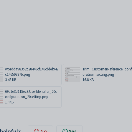
worddav83b2c28449cf149cbbd942
Trim_CustomerReference_conf
c14659387b.png
uration_setting.png
3.43 KB
16.8 KB
69e1e3d115ec3.UserIdentifier_20c
onfiguration_20setting.png
17 KB
 helpful?
No
Yes