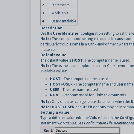
2
Statements
3
WorkTable
4
UserIdentifiable
Description
Use the
UserIdentifier
configuration setting to set the 
Note:
This configuration setting is required because some
particularly troublesome in a Citrix environment where th
the server.
Default value
The default value is
HOST
. The computer name is used.
Note:
This is the default option in a non-Citrix environme
Available values:
HOST
- The computer name is used
HOST+USER
- The computer name and user name 
USER
- The user name is used
NONE
-
Recommended for Citrix environments
.
Note:
Only one user can generate statements when the
N
Note:
HOST+USER
and
USER
options may be incompati
Setting a value
Type a different value into the
Value
field on the
Configu
statement work tables. See
Configuration File Maintenanc