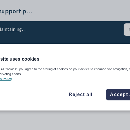
Synergetic help and support portal
intaining debtor setup data
configuration setting
site uses cookies
 All Cookies”, you agree to the storing of cookies on your device to enhance site navigation, 
arketing efforts.
s Policy
Reject all
Accept 