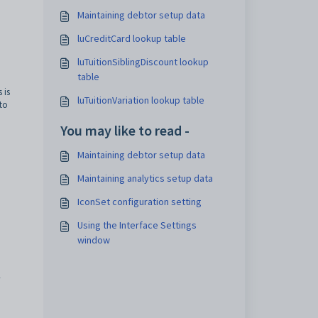
Maintaining debtor setup data
luCreditCard lookup table
luTuitionSiblingDiscount lookup
table
 is
luTuitionVariation lookup table
 to
You may like to read -
Maintaining debtor setup data
Maintaining analytics setup data
IconSet configuration setting
Using the Interface Settings
window