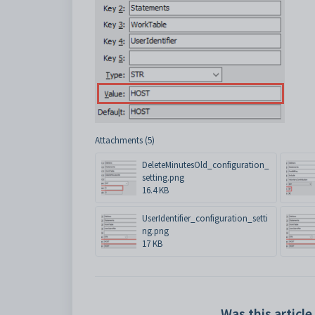
Attachments (5)
DeleteMinutesOld_configuration_
setting.png
16.4 KB
UserIdentifier_configuration_setti
ng.png
17 KB
Was this article