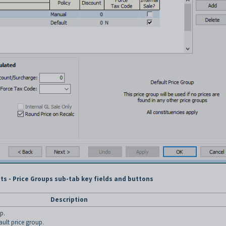
ts - Price Groups sub-tab key fields and buttons
Description
p.
fault price group.