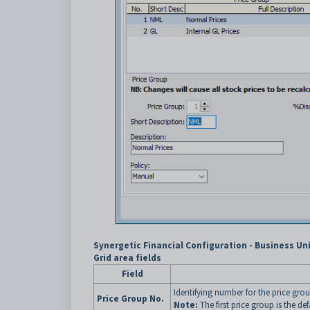
Synergetic Financial Configuration - Business Uni
Grid area fields
Field
Identifying number for the price grou
Price Group No.
Note:
The first price group is the de