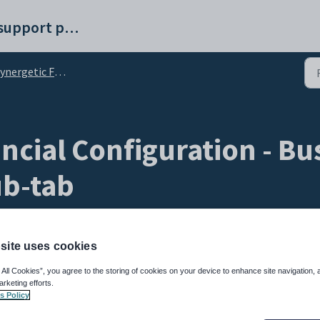
Synergetic help and support portal
getic Financial Configuration - Business Units tab
ncial Configuration - Bus
ub-tab
site uses cookies
 All Cookies”, you agree to the storing of cookies on your device to enhance site navigation, 
arketing efforts.
s Policy
 to create and edit price groups within a business unit. Price groups are used in