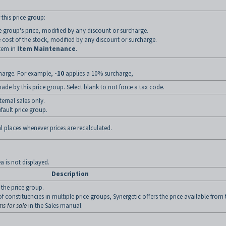
 this price group:
ce group's price, modified by any discount or surcharge.
 cost of the stock, modified by any discount or surcharge.
item in
Item Maintenance
.
charge. For example,
-10
applies a 10% surcharge,
de by this price group. Select blank to not force a tax code.
ternal sales only.
efault price group.
l places whenever prices are recalculated.
ea is not displayed.
Description
 the price group.
 constituencies in multiple price groups, Synergetic offers the price available from 
ms for sale
in the Sales manual.