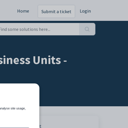
Home
Login
Submit a ticket
iness Units -
analyse site usage,
Print