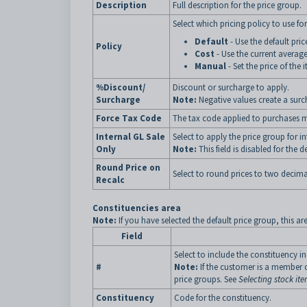
Description
Full description for the price group.
Select which pricing policy to use for
Default
- Use the default pri
Policy
Cost
- Use the current average
Manual
- Set the price of the 
%Discount/
Discount or surcharge to apply.
Surcharge
Note:
Negative values create a sur
Force Tax Code
The tax code applied to purchases ma
Internal GL Sale
Select to apply the price group for in
Only
Note:
This field is disabled for the d
Round Price on
Select to round prices to two decima
Recalc
Constituencies area
Note:
If you have selected the default price group, this ar
Field
Select to include the constituency in
#
Note:
If the customer is a member of
price groups. See
Selecting stock ite
Constituency
Code for the constituency.