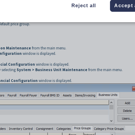
s to set a pricing method. For example, you may want to sell yearbooks at cost pr
Reject all
Accept 
his example, use the
Price Groups
tab to create two entries, one for each relevant
fault price group.
tion Maintenance
from the main menu.
onfiguration
window is displayed.
cial Configuration
window is displayed.
 selecting
System > Business Unit Maintenance
from the main menu.
ancial Configuration
window is displayed.