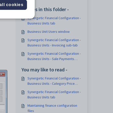
ice to
all cookies
Articles in this folder -
Synergetic Financial Configuration -
Business Units tab
Business Unit Users window
Synergetic Financial Configuration -
Business Units - Invoicing sub-tab
Synergetic Financial Configuration -
Business Units - Sale Payments
sub-tab
You may like to read -
Synergetic Financial Configuration -
Business Units - Category Price
Groups sub-tab
Synergetic Financial Configuration -
Business Units tab
Maintaining finance configuration
files