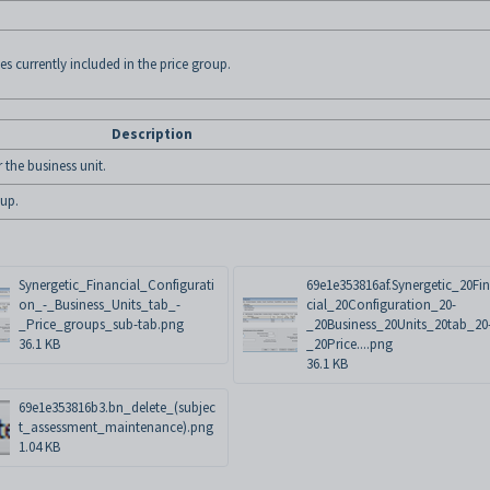
es currently included in the price group.
Description
 the business unit.
oup.
Synergetic_Financial_Configurati
69e1e353816af.Synergetic_20Fi
on_-_Business_Units_tab_-
cial_20Configuration_20-
_Price_groups_sub-tab.png
_20Business_20Units_20tab_20
36.1 KB
_20Price....png
36.1 KB
69e1e353816b3.bn_delete_(subjec
t_assessment_maintenance).png
1.04 KB