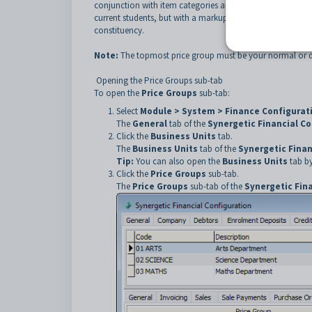
conjunction with item categories and category price group
current students, but with a markup to past students. In t
constituency.
Note:
The topmost price group must be your normal or de
Opening the Price Groups sub-tab
To open the
Price Groups
sub-tab:
Select
Module > System > Finance Configura
The
General
tab of the
Synergetic Financial C
Click the
Business Units
tab.
The
Business Units
tab of the
Synergetic Finan
Tip:
You can also open the
Business Units
tab by
Click the
Price Groups
sub-tab.
The
Price Groups
sub-tab of the
Synergetic Fin