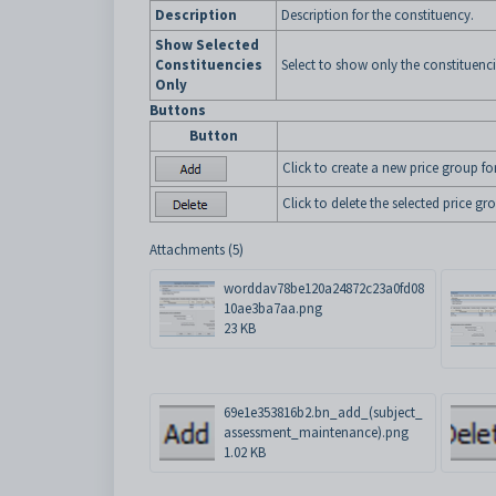
Description
Description for the constituency.
Show Selected
Constituencies
Select to show only the constituenci
Only
Buttons
Button
Click to create a new price group for
Click to delete the selected price gr
Attachments (5)
worddav78be120a24872c23a0fd08
10ae3ba7aa.png
23 KB
69e1e353816b2.bn_add_(subject_
assessment_maintenance).png
1.02 KB