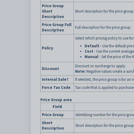
Price Group
Short
Short description for the price group
Description
Price Group Full
Full description for the price group.
Description
Select which pricing policy to use for
Default
- Use the default pri
Policy
Cost
- Use the current average
Manual
- Set the price of the 
Discount or surcharge to apply.
Discount
Note:
Negative values create a sur
Internal Sale?
If selected, the price group is for a
Force Tax Code
Tax code that is applied to purchases
Price Group area
Field
Price Group
Identifying number for the price gro
Short
Short description for the price group
Description