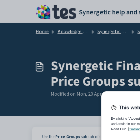
Skip to main content
Home
Knowledge base
Synergetic Application Documentation
Syner
Synergetic Fina
Price Groups s
Modified on Mon, 20 Apr at 12:05 AM
This web
By clicking “Accept
and assist in our m
Read Our
Cookie
Use the
Price Groups
sub-tab of the
Business Units
tab