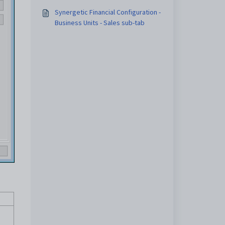
Synergetic Financial Configuration -
Business Units - Sales sub-tab