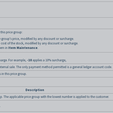
.
 this price group:
ce group's price, modified by any discount or surcharge.
 cost of the stock, modified by any discount or surcharge.
item in
Item Maintenance
.
charge. For example,
-10
applies a 10% surcharge,
n internal sale. The only payment method permitted is a general ledger account code.
 in this price group.
Description
up. The applicable price group with the lowest number is applied to the customer.
.