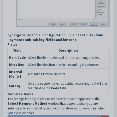
Synergetic Financial Configuration - Business Units - Sale
Payments sub-tab key fields and buttons
Fields
Field
Description
Item Code
Select the item to be used for the rounding of sales.
Direction
Select the direction in which rounding is performed.
Interval
Rounding interval in cents.
(Cents)
Sort the payment methods either according to the
Scrn
Sort By
Seq
field or the
Code
field.
Grid area fields
The settings in the grid area relate directly to what appears on the
Select Payment Method
window that appears when you are
entering a sale and what type of reconciliation windows appear when
you close-off sales.