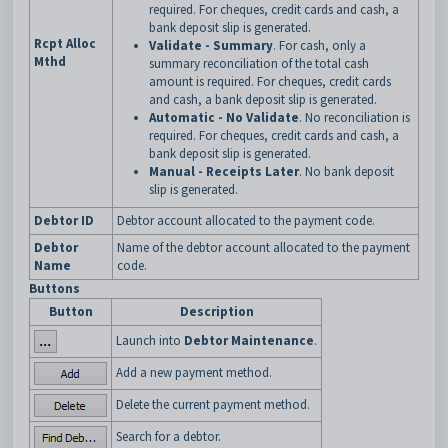
required. For cheques, credit cards and cash, a
bank deposit slip is generated.
Rcpt Alloc
Validate - Summary
. For cash, only a
Mthd
summary reconciliation of the total cash
amount is required. For cheques, credit cards
and cash, a bank deposit slip is generated.
Automatic - No Validate
. No reconciliation is
required. For cheques, credit cards and cash, a
bank deposit slip is generated.
Manual - Receipts Later
. No bank deposit
slip is generated.
Debtor ID
Debtor account allocated to the payment code.
Debtor
Name of the debtor account allocated to the payment
Name
code.
Buttons
Button
Description
Launch into
Debtor Maintenance
.
Add a new payment method.
Delete the current payment method.
Search for a debtor.