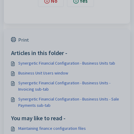
No
Yes
Print
Articles in this folder -
Synergetic Financial Configuration - Business Units tab
Business Unit Users window
Synergetic Financial Configuration - Business Units -
Invoicing sub-tab
Synergetic Financial Configuration - Business Units - Sale
Payments sub-tab
You may like to read -
Maintaining finance configuration files