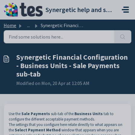
Skip to main content
Synergetic help and support portal
Home
...
Synergetic Financial Configuration - Business Units - Sal...
Synergetic Financial Configuration
- Business Units - Sale Payments
sub-tab
Modified on Mon, 20 Apr at 12:05 AM
Use the
Sale Payments
sub-tab of the
Business Units
tab to
configure the different acceptable payment methods.
The settings that you configure here relate directly to what appears on
the
Select Payment Method
window that appears when you are