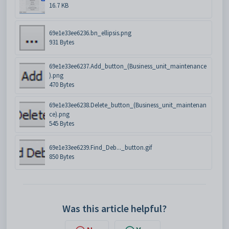
16.7 KB
69e1e33ee6236.bn_ellipsis.png
931 Bytes
69e1e33ee6237.Add_button_(Business_unit_maintenance
).png
470 Bytes
69e1e33ee6238.Delete_button_(Business_unit_maintenan
ce).png
545 Bytes
69e1e33ee6239.Find_Deb..._button.gif
850 Bytes
Was this article helpful?