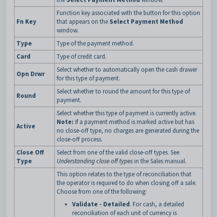
Function key associated with the button for this option
Fn Key
that appears on the
Select Payment Method
window.
Type
Type of the payment method.
Card
Type of credit card.
Select whether to automatically open the cash drawer
Opn Drwr
for this type of payment.
Select whether to round the amount for this type of
Round
payment.
Select whether this type of payment is currently active.
Note:
If a payment method is marked active but has
Active
no close-off type, no charges are generated during the
close-off process.
Close Off
Select from one of the valid close-off types. See
Type
Understanding close off types
in the Sales manual.
This option relates to the type of reconciliation that
the operator is required to do when closing off a sale.
Choose from one of the following:
Validate - Detailed
. For cash, a detailed
reconciliation of each unit of currency is