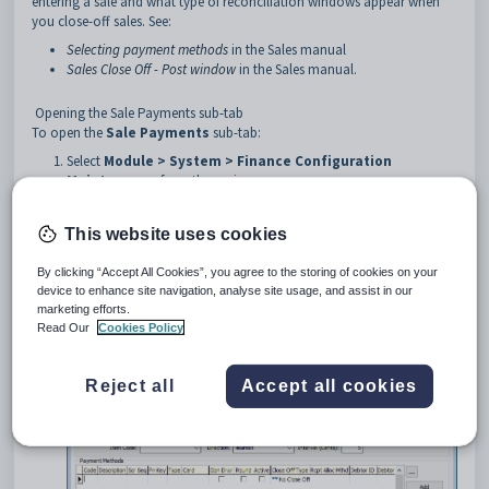
entering a sale and what type of reconciliation windows appear when
you close-off sales. See:
Selecting payment methods
in the Sales manual
Sales Close Off - Post window
in the Sales manual.
Opening the Sale Payments sub-tab
To open the
Sale Payments
sub-tab:
Select
Module > System > Finance Configuration
Maintenance
from the main menu.
The
General
tab of the
Synergetic Financial
Configuration
window is displayed.
This website uses cookies
Click the
Business Units
tab.
The
Business Units
tab of the
Synergetic Financial
By clicking “Accept All Cookies”, you agree to the storing of cookies on your
Configuration
window is displayed.
device to enhance site navigation, analyse site usage, and assist in our
Click the
Sale Payments
sub-tab.
marketing efforts.
The
Sale Payments
sub-tab of the
Synergetic Financial
Read Our
Cookies Policy
Configuration
window is displayed.
Reject all
Accept all cookies