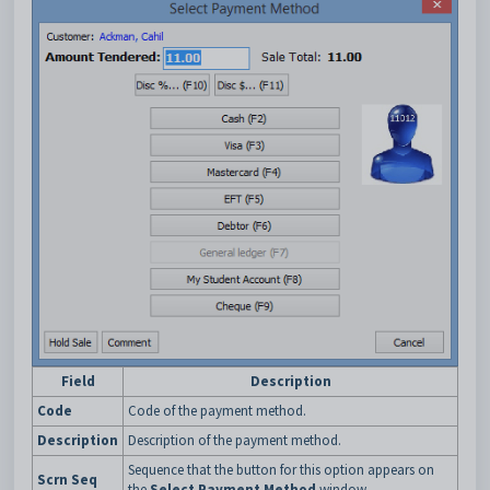
Field
Description
Code
Code of the payment method.
Description
Description of the payment method.
Sequence that the button for this option appears on
Scrn Seq
the
Select Payment Method
window.