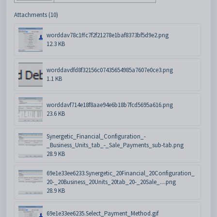
Attachments (10)
worddav78c1ffc7f2f21278e1baf8373bf5d9e2.png
12.3 KB
worddavdfd8f32156c07435654985a7607e0ce3.png
1.1 KB
worddavf714e18f8aae94e6b18b7fcd5695a616.png
23.6 KB
Synergetic_Financial_Configuration_-
_Business_Units_tab_-_Sale_Payments_sub-tab.png
28.9 KB
69e1e33ee6233.Synergetic_20Financial_20Configuration_
20-_20Business_20Units_20tab_20-_20Sale_....png
28.9 KB
69e1e33ee6235.Select_Payment_Method.gif