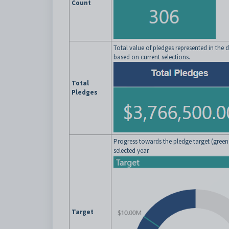
Count
Total value of pledges represented in the
based on current selections.
Total
Pledges
Progress towards the pledge target (green l
selected year.
Target