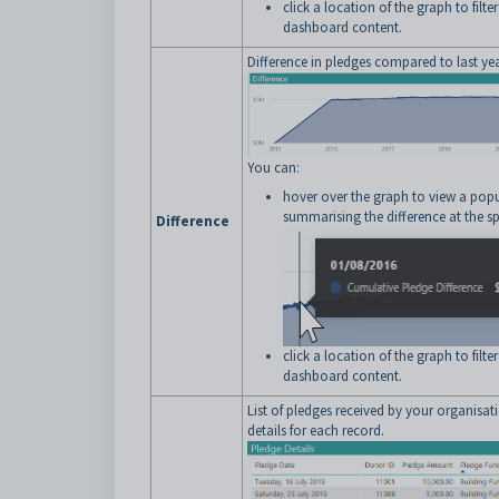
click a location of the graph to filter
dashboard content.
Difference in pledges compared to last yea
You can:
hover over the graph to view a pop
summarising the difference at the sp
Difference
click a location of the graph to filter
dashboard content.
List of pledges received by your organisat
details for each record.