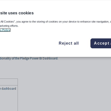
site uses cookies
 All Cookies”, you agree to the storing of cookies on your device to enhance site navigation, 
arketing efforts.
 year
s Policy
ynergetic Power BI Dashboards, see
Monitoring Synergetic data using Power BI
Reject all
Accept 
ctionality of the Pledge Power BI Dashboard.
he dashboard