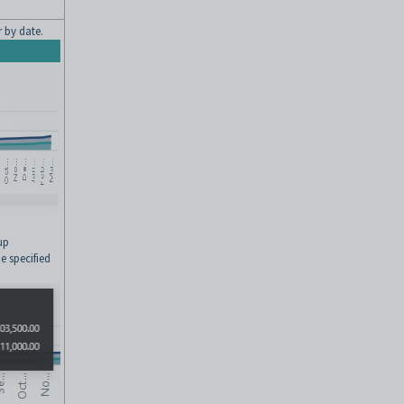
 by date.
up
e specified