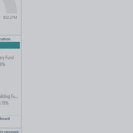
isation.
shboard
ts represent