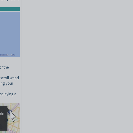
or the
scroll wheel
sing your
splaying a