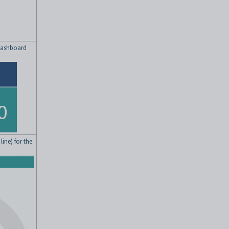
 dashboard
ine) for the