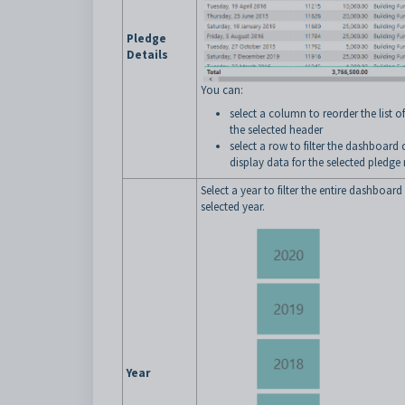
Pledge
Details
You can:
select a column to reorder the list o
the selected header
select a row to filter the dashboard
display data for the selected pledge 
Select a year to filter the entire dashboard
selected year.
Year