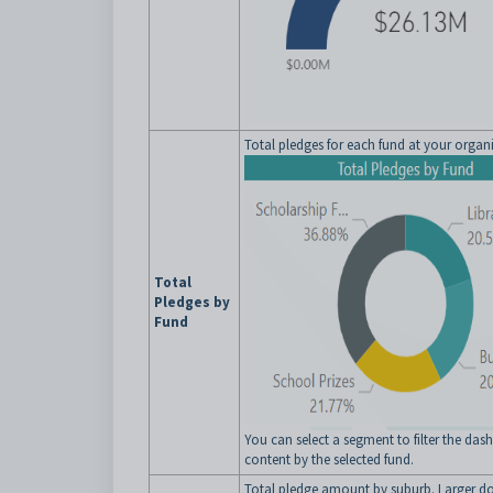
Total pledges for each fund at your organ
Total
Pledges by
Fund
You can select a segment to filter the da
content by the selected fund.
Total pledge amount by suburb. Larger do