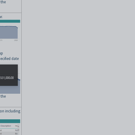
 the
r.
up
ecified date
 the
ion including