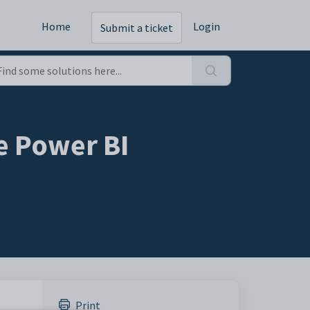
Home
Login
Submit a ticket
e Power BI
Print