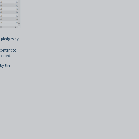
f pledges by
 content to
record.
 by the