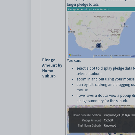
larger pledge totals.
Pledge
You can:
Amount by
select a dot to display pledge data f
Home
selected suburb
Suburb
zoom in and out using your mouse 
pan by left-clicking and dragging u
mouse
hover over a dot to view a popup di
pledge summary for the suburb.