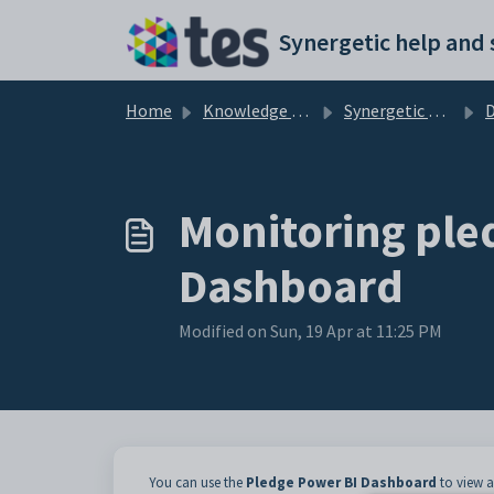
Skip to main content
Home
Knowledge base
Synergetic Application Documentation
Monitoring ple
Dashboard
Modified on Sun, 19 Apr at 11:25 PM
You can use the
Pledge Power BI Dashboard
to view a