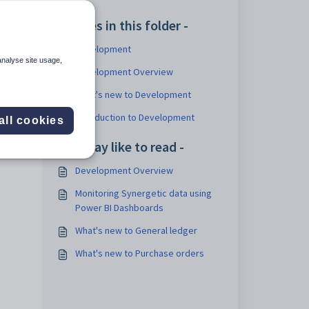
Articles in this folder -
Development
analyse site usage,
Development Overview
What's new to Development
Introduction to Development
all cookies
You may like to read -
Development Overview
Monitoring Synergetic data using
Power BI Dashboards
What's new to General ledger
What's new to Purchase orders