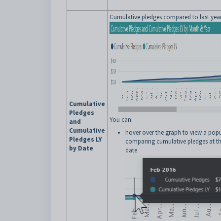
Cumulative pledges compared to last year
Cumulative
Pledges
You can:
and
Cumulative
hover over the graph to view a pop
Pledges LY
comparing cumulative pledges at th
by Date
date