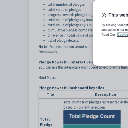
total number of pledges
total value of pledges
progress towards pledge target
This web
total value of pledges by fund
total value of pledges by suburb
By clicking “Accept
cumulative pledges compared to last year
and assist in our m
difference in total value of pledges compared to last
Read Our
Cookie
list of pledge details.
Note:
For information about sharing and downloading S
Dashboards
.
Pledge Power BI - Interactive dashboard
You can use this interactive dashboard to explore the fun
Html Macro
Pledge Power BI Dashboard key tiles
Tile
Description
Total number of pledges represented in t
based on current selections.
Total
Pledge