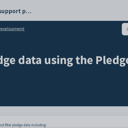
Synergetic help and support portal
Development
dge data using the Pledg
nd filter pledge data including: