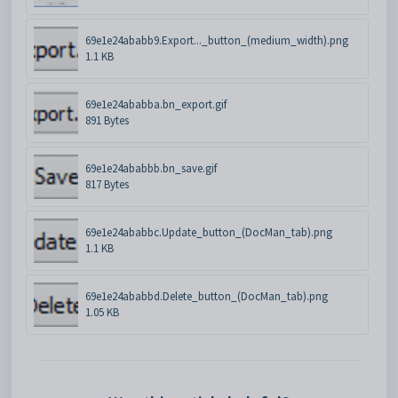
69e1e24ababb9.Export..._button_(medium_width).png
1.1 KB
69e1e24ababba.bn_export.gif
891 Bytes
69e1e24ababbb.bn_save.gif
817 Bytes
69e1e24ababbc.Update_button_(DocMan_tab).png
1.1 KB
69e1e24ababbd.Delete_button_(DocMan_tab).png
1.05 KB