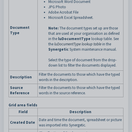
Microsoft Word Document
JPG Photo
Adobe Acrobat File
Microsoft Excel Spreadsheet.
Document
Note:
The document types set up are those
Type
that are used at your organisation as defined
in the
luDocumentType
lookup table. See
the
luDocumentType lookup table
in the
Synergetic
System maintenance manual.
Select the type of document from the drop-
down list to filter the documents displayed.
Filter the documents to those which have the typed
Description
words in the description.
Source
Filter the documents to those which have the typed
Reference
words in the source reference.
Grid area fields
Field
Description
Date and time the document, spreadsheet or picture
Created Date
was imported into Synergetic.