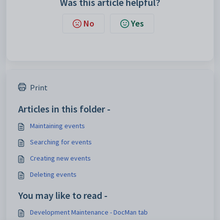
Was this article helpful?
No
Yes
Print
Articles in this folder -
Maintaining events
Searching for events
Creating new events
Deleting events
You may like to read -
Development Maintenance - DocMan tab