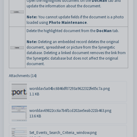
Open the highlighted document on the
DocMan
tab and
update the information about the document.
Note:
You cannot update fields if the document is a photo
loaded using
Photo Maintenance
.
Delete the highlighted document from the
DocMan
tab.
Note:
Deleting an embedded record deletes the original
document, spreadsheet or picture from the Synergetic
database. Deleting a linked document removes the link from
the Synergetic database but does not affect the original
document.
Attachments (14)
worddav5a04bc6846df07293a9622322fe05c7a.png
1.1 KB
worddav69822cc6a7b6f1cd202ae5eab221b463.png
13.6 KB
Set_Events_Search_Criteria_window.png