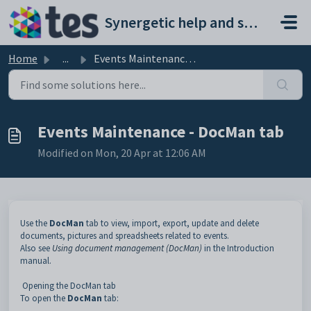
Skip to main content
Synergetic help and support portal
Home
...
Events Maintenance - DocMan tab
Events Maintenance - DocMan tab
Modified on Mon, 20 Apr at 12:06 AM
Use the
DocMan
tab to view, import, export, update and delete
documents, pictures and spreadsheets related to events.
Also see
Using document management (DocMan)
in the Introduction
manual.
Opening the DocMan tab
To open the
DocMan
tab: