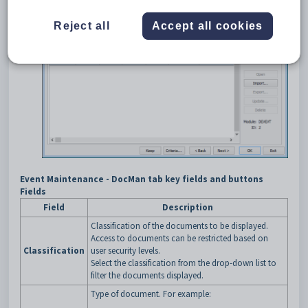
Reject all
Accept all cookies
Event Maintenance - DocMan tab key fields and buttons
Fields
Field
Description
Classification of the documents to be displayed.
Access to documents can be restricted based on
Classification
user security levels.
Select the classification from the drop-down list to
filter the documents displayed.
Type of document. For example: