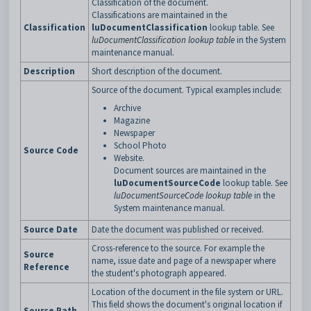
Classification of the document.
Classifications are maintained in the
Classification
luDocumentClassification
lookup table. See
luDocumentClassification lookup table
in the System
maintenance manual.
Description
Short description of the document.
Source of the document. Typical examples include:
Archive
Magazine
Newspaper
School Photo
Source Code
Website.
Document sources are maintained in the
luDocumentSourceCode
lookup table. See
luDocumentSourceCode lookup table
in the
System maintenance manual.
Source Date
Date the document was published or received.
Cross-reference to the source. For example the
Source
name, issue date and page of a newspaper where
Reference
the student's photograph appeared.
Location of the document in the file system or URL.
This field shows the document's original location if
Source Path