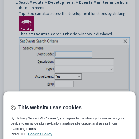
Select
Module > Development > Events Maintenance
from
the main menu.
Tip:
You can also access the development functions by clicking
.
The
Set Events
Search Criteria
window is displayed.
Select the event. See
Searching for events
.
This website uses cookies
The
Event
tab of the
Events Maintenance
window is
displayed.
By clicking “Accept All Cookies”, you agree to the storing of cookies on your
Click the
DocMan
tab.
device to enhance site navigation, analyse site usage, and assist in our
The
DocMan
tab of the
Events Maintenance
window is
marketing efforts.
displayed.
Read Our
Cookies Policy