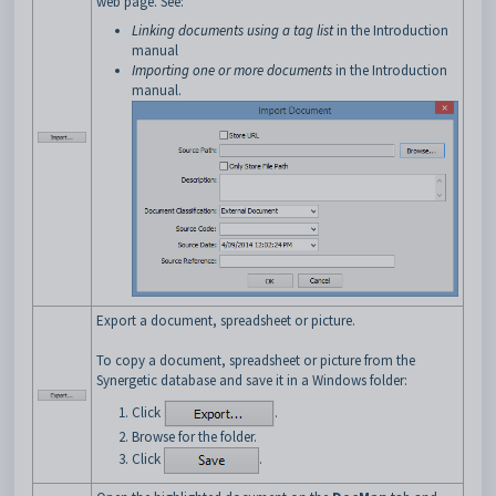
web page. See:
Linking documents using a tag list
in the Introduction
manual
Importing one or more documents
in the Introduction
manual.
Export a document, spreadsheet or picture.
To copy a document, spreadsheet or picture from the
Synergetic database and save it in a Windows folder:
Click
.
Browse for the folder.
Click
.