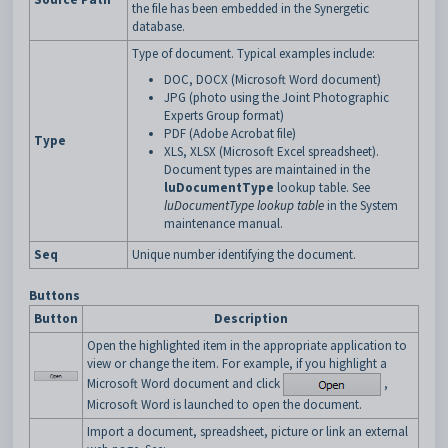
the file has been embedded in the Synergetic
database.
Type of document. Typical examples include:
DOC, DOCX (Microsoft Word document)
JPG (photo using the Joint Photographic
Experts Group format)
PDF (Adobe Acrobat file)
Type
XLS, XLSX (Microsoft Excel spreadsheet).
Document types are maintained in the
luDocumentType
lookup table. See
luDocumentType lookup table
in the System
maintenance manual.
Seq
Unique number identifying the document.
Buttons
Button
Description
Open the highlighted item in the appropriate application to
view or change the item. For example, if you highlight a
Microsoft Word document and click
,
Microsoft Word is launched to open the document.
Import a document, spreadsheet, picture or link an external