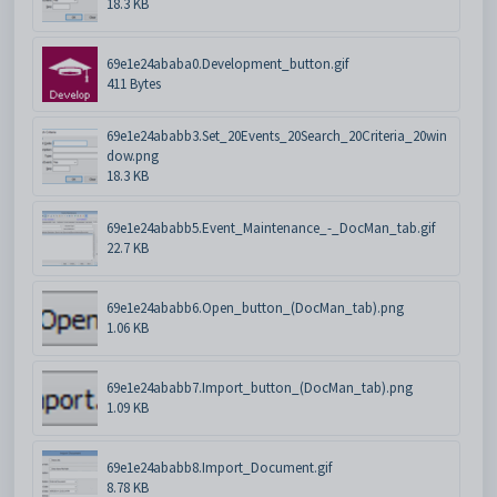
18.3 KB
69e1e24ababa0.Development_button.gif
411 Bytes
69e1e24ababb3.Set_20Events_20Search_20Criteria_20win
dow.png
18.3 KB
69e1e24ababb5.Event_Maintenance_-_DocMan_tab.gif
22.7 KB
69e1e24ababb6.Open_button_(DocMan_tab).png
1.06 KB
69e1e24ababb7.Import_button_(DocMan_tab).png
1.09 KB
69e1e24ababb8.Import_Document.gif
8.78 KB