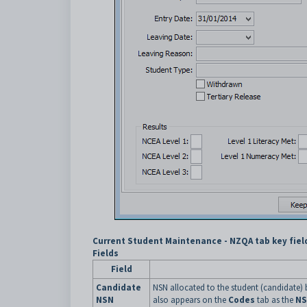
Current Student Maintenance - NZQA tab key fiel
Fields
Field
Candidate
NSN allocated to the student (candidate) b
NSN
also appears on the
Codes
tab as the
N