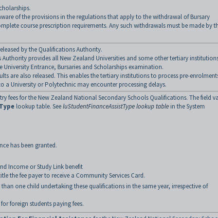
cholarships.
ware of the provisions in the regulations that apply to the withdrawal of Bursary
mplete course prescription requirements. Any such withdrawals must be made by t
 released by the Qualifications Authority.
s Authority provides all New Zealand Universities and some other tertiary institution
 the University Entrance, Bursaries and Scholarships examination.
lts are also released. This enables the tertiary institutions to process pre-enrolment
n to a University or Polytechnic may encounter processing delays.
try fees for the New Zealand National Secondary Schools Qualifications. The field v
tType
lookup table. See
luStudentFinanceAssistType lookup table
in the System
tance has been granted.
and Income or Study Link benefit
itle the fee payer to receive a Community Services Card.
re than one child undertaking these qualifications in the same year, irrespective of
 for foreign students paying fees.