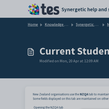
Skip to main content
Home
Knowledge base
Synergetic Application Documentation
Ma
Current Studen
Modified on Mon, 20 Apr at 12:09 AM
New Zealand organisations use the
NZQA
tab to maintain
Some fields displayed on this tab are maintained on other
Opening the NZQA tab