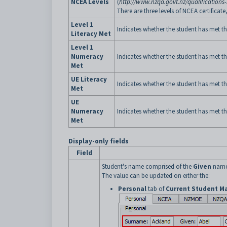
NCEA Levels
(
http://www.nzqa.govt.nz/qualifications-
There are three levels of NCEA certifica
Level 1
Indicates whether the student has met the
Literacy Met
Level 1
Numeracy
Indicates whether the student has met t
Met
UE Literacy
Indicates whether the student has met the
Met
UE
Numeracy
Indicates whether the student has met t
Met
Display-only fields
Field
Student's name comprised of the
Given
name
The value can be updated on either the:
Personal
tab of
Current Student M