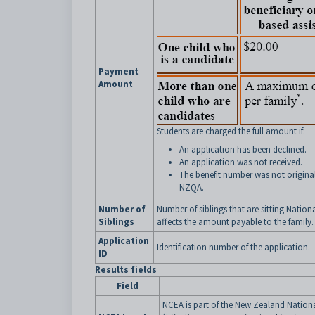
Payment
Amount
Students are charged the full amount if:
An application has been declined.
An application was not received.
The benefit number was not original
NZQA.
Number of
Number of siblings that are sitting Nation
Siblings
affects the amount payable to the family
Application
Identification number of the application.
ID
Results fields
Field
NCEA is part of the New Zealand Nation