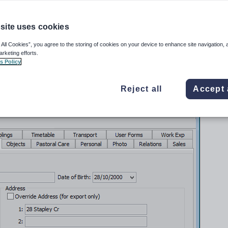
Maintenance
from the main menu.
site uses cookies
w is displayed.
ns by clicking
.
 All Cookies”, you agree to the storing of cookies on your device to enhance site navigation, 
arketing efforts.
udents
in the Current students manual.
s Policy
ance
window is displayed.
Reject all
Accept 