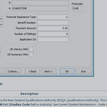
ds
Description
y the New Zealand Qualifications Authority (NZQA, Qualifications Authority). This f
SN
field (
Studies Code
field in Australia). See
Current Student Maintenance - Codes 