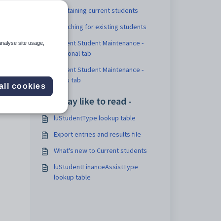
Maintaining current students
Searching for existing students
Current Student Maintenance -
analyse site usage,
Personal tab
Current Student Maintenance -
Flags tab
all cookies
You may like to read -
luStudentType lookup table
Export entries and results file
What's new to Current students
luStudentFinanceAssistType
lookup table