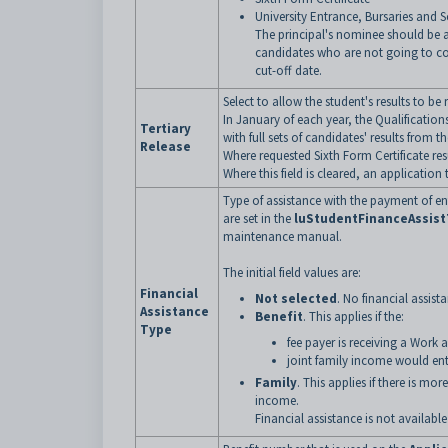
University Entrance, Bursaries and S
The principal's nominee should be a
candidates who are not going to co
cut-off date.
Select to allow the student's results to be
In January of each year, the Qualification
Tertiary
with full sets of candidates' results from
Release
Where requested Sixth Form Certificate resu
Where this field is cleared, an applicatio
Type of assistance with the payment of en
are set in the
luStudentFinanceAssis
maintenance manual.
The initial field values are:
Financial
Not selected
. No financial assis
Assistance
Benefit
. This applies if the:
Type
fee payer is receiving a Work 
joint family income would ent
Family
. This applies if there is mo
income.
Financial assistance is not available