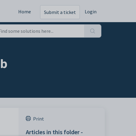
Home
Login
Submit a ticket
ab
Print
Articles in this folder -