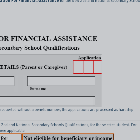
ation For Financial Assistance
for the New Zealand National Secondary Schoo
 requested without a benefit number, the applications are processed as hardship
 Zealand National Secondary Schools Qualifications, for the selected student. For
ere applicable: