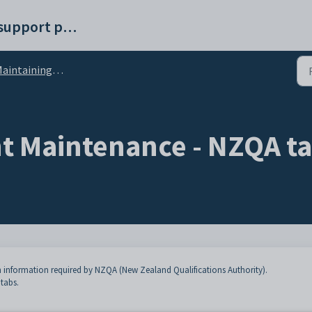
Synergetic help and support portal
intaining current students
t Maintenance - NZQA t
 information required by NZQA (New Zealand Qualifications Authority).
 tabs.