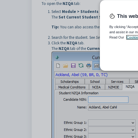
To open the
NZQA
tab:
Select
Module > Students > Current Student 
This web
The
Set Current Student Search Criteria
windo
Tip:
You can also access the current student functio
By clicking “Accept
and assist in our m
Search for the student. See
Searching for existing st
Read Our
Cookie
Click the
NZQA
tab.
The
NZQA
tab of the
Current Student Mainten