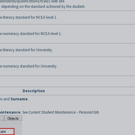
standards/qualifications/ncea/
) web site.
te, depending on the standard achieved by the student.
 literacy standard for NCEA level 1.
he numeracy standard for NCEA level 1.
 literacy standard for University.
he numeracy standard for University.
Description
s and
Surname
.
aintenance
. See
Current Student Maintenance - Personal tab
.