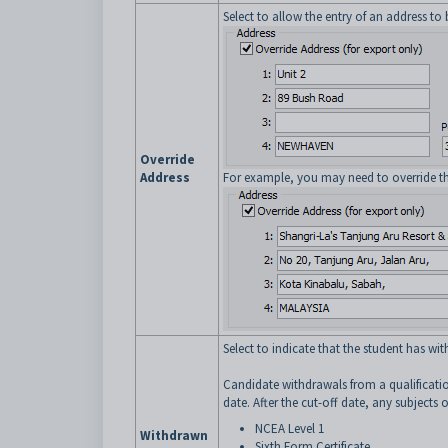
Select to allow the entry of an address to 
Override
Address
For example, you may need to override the
Select to indicate that the student has 
Candidate withdrawals from a qualificatio
date. After the cut-off date, any subjects o
NCEA Level 1
Withdrawn
Sixth Form Certificate