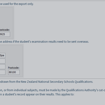
be used for the export only.
 address if the student's examination results need to be sent overseas.
withdrawn from the New Zealand National Secondary Schools Qualifications.
n, or from individual subjects, must be made by the Qualifications Authority's cut-o
n a student's record appear on their results. This applies to: