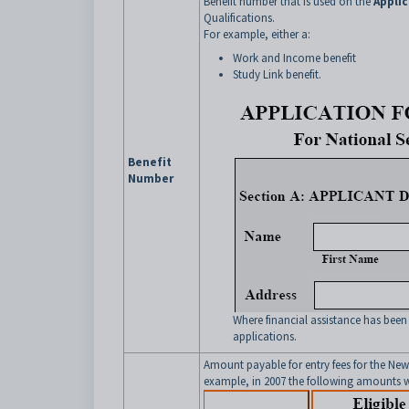
Benefit number that is used on the
Applic
Qualifications.
For example, either a:
Work and Income benefit
Study Link benefit.
Benefit
Number
Where financial assistance has been
applications.
Amount payable for entry fees for the New
example, in 2007 the following amounts w