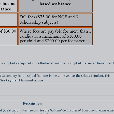
ly supplied as required. Once the benefit number is supplied the fee can be reduced 
al Secondary Schools Qualifications in the same year as the selected student. This
. See
Payment Amount
above.
Description
al Qualifications Framework. See the
National Certificates of Educational Achieveme