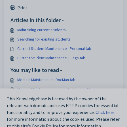
Print
Articles in this folder -
Maintaining current students
Searching for existing students
Current Student Maintenance - Personal tab
Current Student Maintenance - Flags tab
You may like to read -
Medical Maintenance - DocMan tab
Medical Maintenance - Incidents tab - DocMan sub-tab
Current Student Maintenance - DocMan tab
This Knowledgebase is licensed by the owner of the
relevant web domain and uses HTTP cookies for essential
Current Student Maintenance - DocMan bar
functionality and to improve your experience.
Click here
for more information about the cookies used. Please refer
to this site’s Cookie Policy for more information.