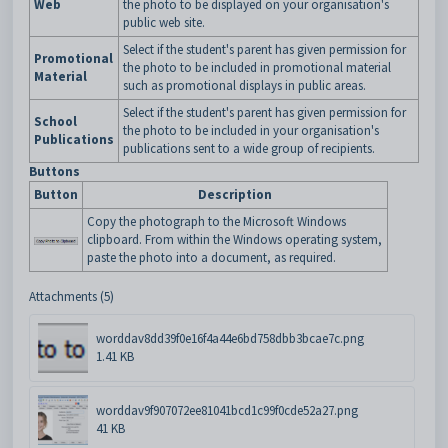
Web
the photo to be displayed on your organisation's
public web site.
Select if the student's parent has given permission for
Promotional
the photo to be included in promotional material
Material
such as promotional displays in public areas.
Select if the student's parent has given permission for
School
the photo to be included in your organisation's
Publications
publications sent to a wide group of recipients.
Buttons
Button
Description
Copy the photograph to the Microsoft Windows
clipboard. From within the Windows operating system,
paste the photo into a document, as required.
Attachments (5)
worddav8dd39f0e16f4a44e6bd758dbb3bcae7c.png
1.41 KB
worddav9f907072ee81041bcd1c99f0cde52a27.png
41 KB