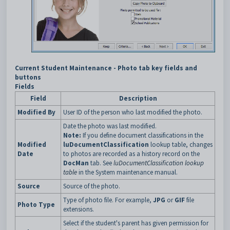
Current Student Maintenance - Photo tab key fields and
buttons
Fields
Field
Description
Modified By
User ID of the person who last modified the photo.
Date the photo was last modified.
Note:
If you define document classifications in the
Modified
luDocumentClassification
lookup table, changes
Date
to photos are recorded as a history record on the
DocMan
tab. See
luDocumentClassification lookup
table
in the System maintenance manual.
Source
Source of the photo.
Type of photo file. For example,
JPG
or
GIF
file
Photo Type
extensions.
Select if the student's parent has given permission for