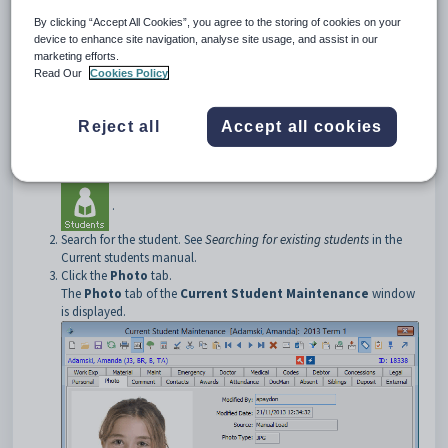
Note:
See
Managing student and staff photos
in the System
maintenance manual.
By clicking “Accept All Cookies”, you agree to the storing of cookies on your
device to enhance site navigation, analyse site usage, and assist in our
Opening the Photo tab
marketing efforts.
To open the
Photo
tab:
Read Our
Cookies Policy
Select
Module > Students > Current Student Maintenance
from the main menu.
Reject all
Accept all cookies
The
Set Current Student Search Criteria
window is
displayed.
Tip:
You can also access the current student functions by clicking
.
Search for the student. See
Searching for existing students
in the
Current students manual.
Click the
Photo
tab.
The
Photo
tab of the
Current Student Maintenance
window
is displayed.