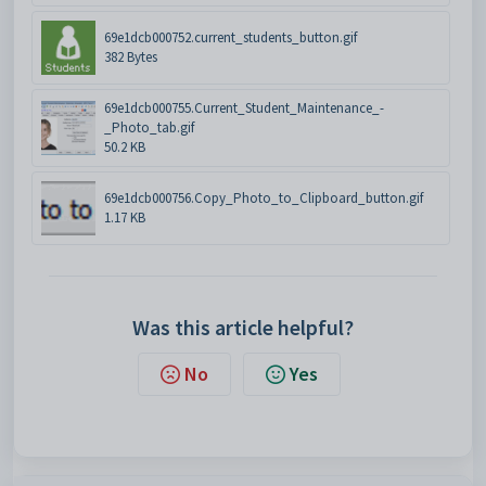
69e1dcb000752.current_students_button.gif
382 Bytes
69e1dcb000755.Current_Student_Maintenance_-
_Photo_tab.gif
50.2 KB
69e1dcb000756.Copy_Photo_to_Clipboard_button.gif
1.17 KB
Was this article helpful?
No
Yes