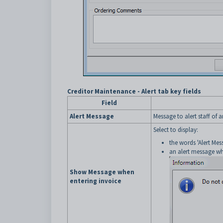
Creditor Maintenance - Alert tab key fields
Field
Alert Message
Message to alert staff of a
Select to display:
the words 'Alert Me
an alert message whe
Show Message when
entering invoice