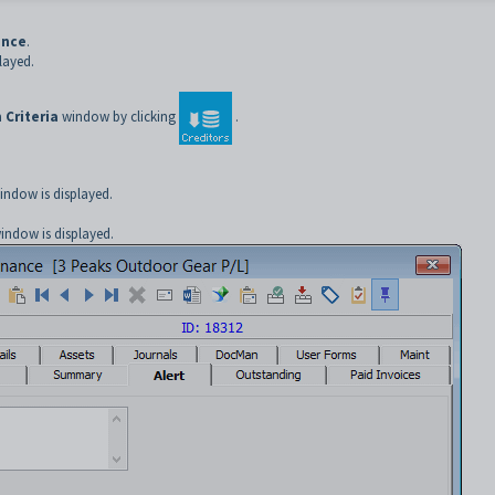
ance
.
layed.
 Criteria
window by clicking
.
ndow is displayed.
indow is displayed.