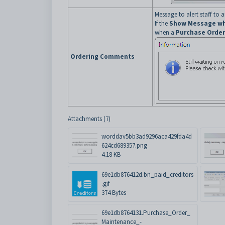
Message to alert staff to
If the
Show Message wh
when a
Purchase Order
Ordering Comments
Attachments (7)
worddav5bb3ad9296aca429fda4d
624cd689357.png
4.18 KB
69e1db876412d.bn_paid_creditors
.gif
374 Bytes
69e1db8764131.Purchase_Order_
Maintenance_-