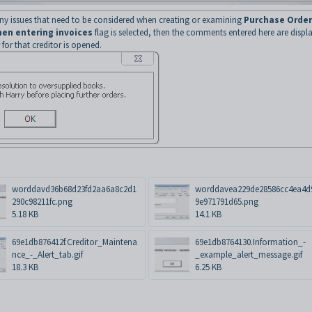
 any issues that need to be considered when creating or examining
Purchase Order
en entering invoices
flag is selected, then the comments entered here are displ
for that creditor is opened.
worddavd36b68d23fd2aa6a8c2d1
worddavea229de28586cc4ea4d
290c98211fc.png
9e971791d65.png
5.18 KB
14.1 KB
69e1db876412f.Creditor_Maintena
69e1db8764130.Information_-
nce_-_Alert_tab.gif
_example_alert_message.gif
18.3 KB
6.25 KB