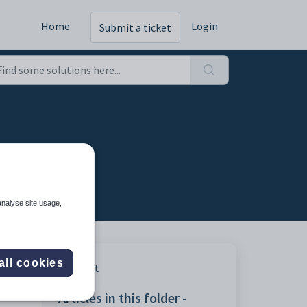
Home
Login
Submit a ticket
analyse site usage,
all cookies
t
Print
Articles in this folder -