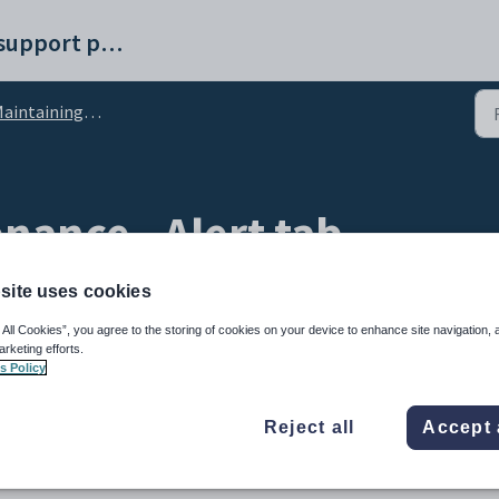
Synergetic help and support portal
intaining creditors
nance - Alert tab
site uses cookies
 All Cookies”, you agree to the storing of cookies on your device to enhance site navigation, 
arketing efforts.
s Policy
Reject all
Accept 
o be considered for the creditor. For example, you might enter an alert message to le
ick payment.