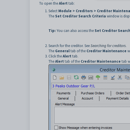
To open the
Alert
tab:
Select
Module > Creditors > Creditor Mainten
The
Set Creditor Search Criteria
window is disp
Tip:
You can also access the
Set Creditor Search
Search for the creditor. See
Searching for creditors
.
The
General
tab of the
Creditor Maintenance
wi
Click the
Alert
tab.
The
Alert
tab of the
Creditor Maintenance
tab w