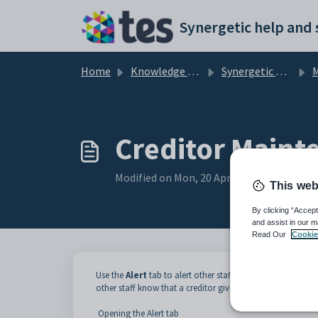
Skip to main content
Home
Knowledge base
Synergetic Application Documentation
Ma
Creditor Mainte
Modified on Mon, 20 Apr at 12:10 AM
This web
By clicking “Accept
and assist in our m
Read Our
Cookie
Use the
Alert
tab to alert other staff to issues that need t
other staff know that a creditor gives a discount for a qu
Opening the Alert tab