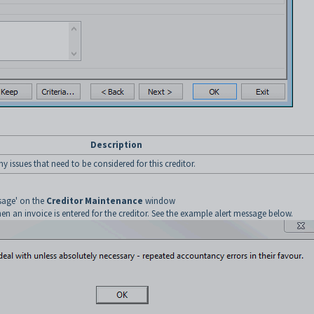
Description
ny issues that need to be considered for this creditor.
ssage' on the
Creditor Maintenance
window
n an invoice is entered for the creditor. See the example alert message below.