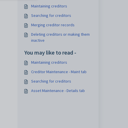
Maintaining creditors
Searching for creditors
Merging creditor records
Deleting creditors or making them
inactive
You may like to read -
Maintaining creditors
Creditor Maintenance - Maint tab
Searching for creditors
Asset Maintenance - Details tab