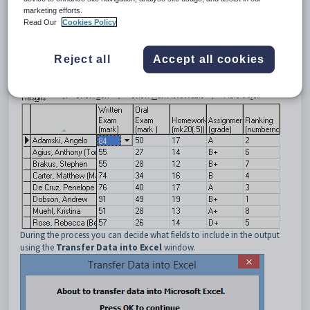
Assessment
tab. See
Student Results Maintenance - Assessment
marketing efforts.
Read Our
Cookies Policy
tab
.
Reject all
Accept all cookies
During the process you can decide what fields to include in the output
using the
Transfer Data into Excel
window.