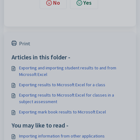
No
Yes
Print
Articles in this folder -
Exporting and importing student results to and from
Microsoft Excel
Exporting results to Microsoft Excel for a class
Exporting results to Microsoft Excel for classes in a
subject assessment
Exporting mark book results to Microsoft Excel
You may like to read -
Importing information from other applications