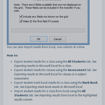
You can also import results from Excel, one column at a time.
How to:
Export student results for a class using the
All Students
tab. See
Exporting results to Microsoft Excel for a class
.
Export student results for classes using the
Assessment
tab. See
Exporting results to Microsoft Excel for classes in a subject
assessment
.
Export student mark book results for a class using the
Mark Book
tab. See
Exporting mark book results to Microsoft Excel
.
Import student results for a class from Excel using the
All
Students
tab. See
Importing results from Excel to the highlighted
results column
.