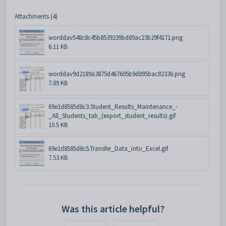
Attachments (4)
worddav548c8c45b8539239bd89ac23b29f4171.png
6.11 KB
worddav9d2189a3875d467605b9d895bac82336.png
7.89 KB
69e1d8585d8c3.Student_Results_Maintenance_-
_All_Students_tab_(export_student_results).gif
10.5 KB
69e1d8585d8c5.Transfer_Data_into_Excel.gif
7.53 KB
Was this article helpful?