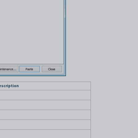
escription