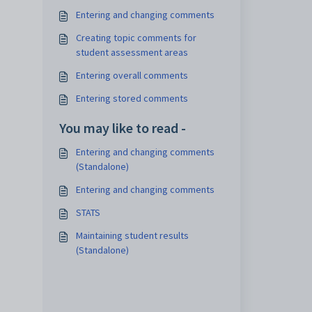
Entering and changing comments
Creating topic comments for
student assessment areas
Entering overall comments
Entering stored comments
You may like to read -
Entering and changing comments
(Standalone)
Entering and changing comments
STATS
Maintaining student results
(Standalone)