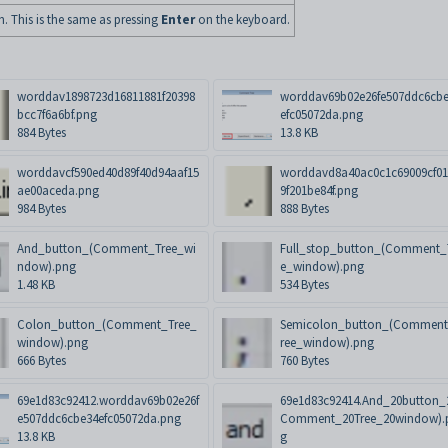
n. This is the same as pressing
Enter
on the keyboard.
worddav1898723d16811881f20398
worddav69b02e26fe507ddc6cb
bcc7f6a6bf.png
efc05072da.png
884 Bytes
13.8 KB
worddavcf590ed40d89f40d94aaf15
worddavd8a40ac0c1c69009cf01
ae00aceda.png
9f201be84f.png
984 Bytes
888 Bytes
And_button_(Comment_Tree_wi
Full_stop_button_(Comment_
ndow).png
e_window).png
1.48 KB
534 Bytes
Colon_button_(Comment_Tree_
Semicolon_button_(Commen
window).png
ree_window).png
666 Bytes
760 Bytes
69e1d83c92412.worddav69b02e26f
69e1d83c92414.And_20button_
e507ddc6cbe34efc05072da.png
Comment_20Tree_20window).
13.8 KB
g