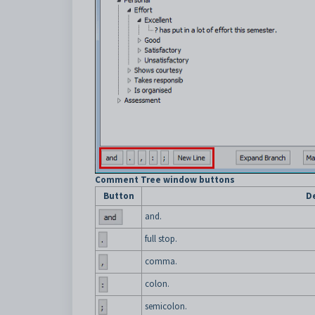
Comment Tree window buttons
Button
D
and.
full stop.
comma.
colon.
semicolon.