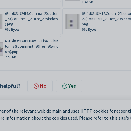
1.48 KB
69e1d83c92416.Comma_20button
69e1d83c92417.Colon_20butto
_20(Comment_20Tree_20window
20(Comment_20Tree_20windo
).png
png
666 Bytes
666 Bytes
69e1d83c92419.New_20Line_20but
ton_20(Comment_20Tree_20wind
ow).png
2.58 KB
 helpful?
No
Yes
er of the relevant web domain and uses HTTP cookies for essentia
e information about the cookies used. Please refer to this site’s