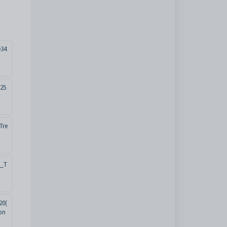
e34
25
Tre
t_T
20(
pn