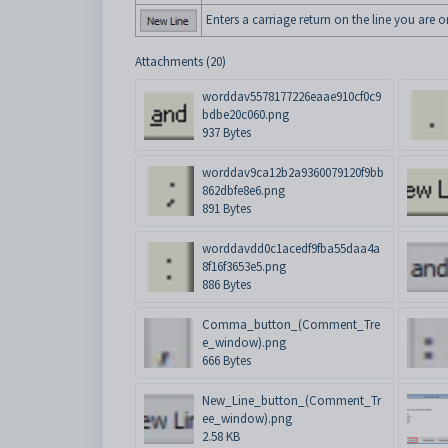
Enters a carriage return on the line you are o
Attachments (20)
worddav5578177226eaae910cf0c9
bdbe20c060.png
937 Bytes
worddav9ca12b2a9360079120f9bb
862dbfe8e6.png
891 Bytes
worddavdd0c1acedf9fba55daa4a
8f16f3653e5.png
886 Bytes
Comma_button_(Comment_Tre
e_window).png
666 Bytes
New_Line_button_(Comment_Tr
ee_window).png
2.58 KB