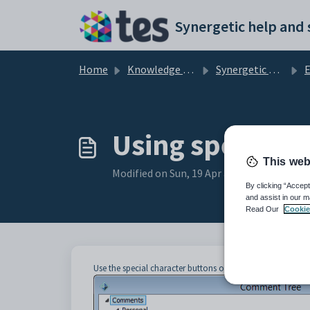
Skip to main content
Home
Knowledge base
Synergetic Application Documentation
En
Using special 
This web
Modified on Sun, 19 Apr at 11:20 PM
By clicking “Accept
and assist in our m
Read Our
Cookie
Use the special character buttons on the
Comment Tree