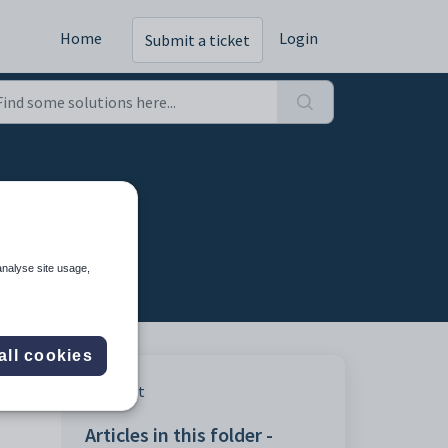
Home
Login
Submit a ticket
analyse site usage,
all cookies
Print
Articles in this folder -