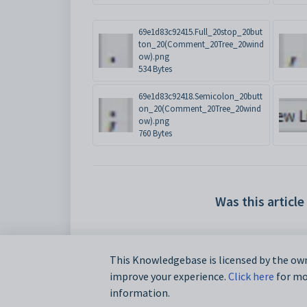
69e1d83c92415.Full_20stop_20but
ton_20(Comment_20Tree_20wind
ow).png
534 Bytes
69e1d83c92418.Semicolon_20butt
on_20(Comment_20Tree_20wind
ow).png
760 Bytes
Was this article
This Knowledgebase is licensed by the own
improve your experience.
Click here
for mor
information.