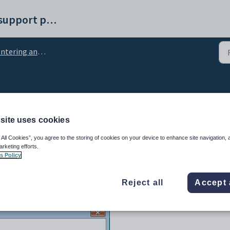
Synergetic help and support portal
tering and changing comments
characters in comments
site uses cookies
 All Cookies”, you agree to the storing of cookies on your device to enhance site navigation, 
arketing efforts.
s Policy
Reject all
Accept 
window to enter any special characters or words into a comment.