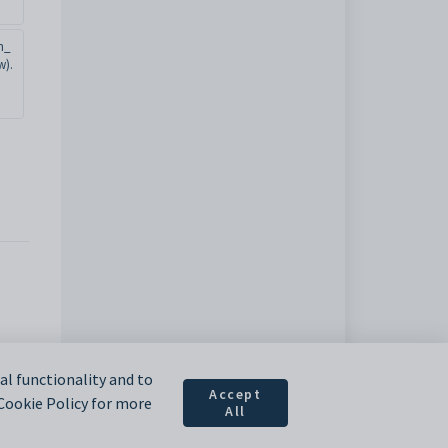
n_
w).
l functionality and to
Accept
 Cookie Policy for more
All