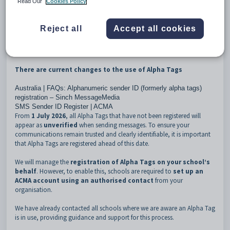
Read Our
Cookies Policy
A comprehensive guide for MessageMedia administrators on the
use and configuration of the hub can be
found here
.
Reject all
Accept all cookies
Alpha Tags
There are current changes to the use of Alpha Tags
Australia | FAQs: Alphanumeric sender ID (formerly alpha tags)
registration – Sinch MessageMedia
SMS Sender ID Register | ACMA
From
1 July 2026
, all Alpha Tags that have not been registered will
appear as
unverified
when sending messages. To ensure your
communications remain trusted and clearly identifiable, it is important
that Alpha Tags are registered ahead of this date.
We will manage the
registration of Alpha Tags on your school’s
behalf
. However, to enable this, schools are required to
set up an
ACMA account using an authorised contact
from your
organisation.
We have already contacted all schools where we are aware an Alpha Tag
is in use, providing guidance and support for this process.