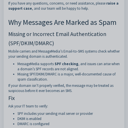
If you have any questions, concerns, or need assistance, please
raise a
support case
, and our team will be happy to help.
Why Messages Are Marked as Spam
Missing or Incorrect Email Authentication
(SPF/DKIM/DMARC)
Mobile carriers and MessageMedia’s Email‑to‑SMS systems check whether
your sending domain is authenticated.
MessageMedia supports
SPF checking
, and issues can arise when
a domain’s SPF records are not aligned.
Missing SPF/DKIM/DMARC is a major, well‑documented cause of
spam classification.
If your domain isn’t properly verified, the message may be treated as
suspicious before it ever becomes an SMS.
Fix
Ask your IT team to verify:
SPF includes your sending mail server or provider
DKIM is enabled
DMARC is configured