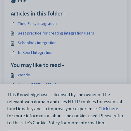
Print
Articles in this folder -
Third Party Integration
Best practice for creating integration users
Schoolbox Integration
fmXpert Integration
You may like to read -
Wonde
Vendor RESTful API integrations
NZQA Standards
This Knowledgebase is licensed by the owner of the
relevant web domain and uses HTTP cookies for essential
Attendance codes for New Zealand schools
functionality and to improve your experience.
Click here
for more information about the cookies used. Please refer
to this site’s Cookie Policy for more information.