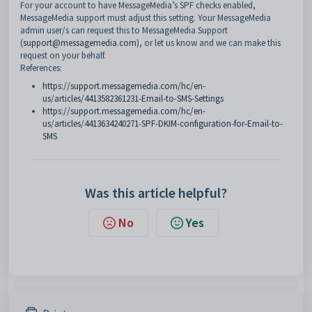
For your account to have MessageMedia’s SPF checks enabled,
MessageMedia support must adjust this setting. Your MessageMedia
admin user/s can request this to MessageMedia Support
(
support@messagemedia.com
), or let us know and we can make this
request on your behalf.
References:
https://support.messagemedia.com/hc/en-
us/articles/4413582361231-Email-to-SMS-Settings
https://support.messagemedia.com/hc/en-
us/articles/4413634240271-SPF-DKIM-configuration-for-Email-to-
SMS
Was this article helpful?
No
Yes