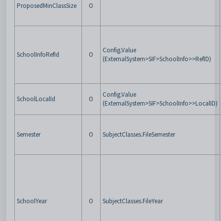
ProposedMinClassSize
O
Config.Value
SchoolInfoRefId
O
(ExternalSystem>SIF>SchoolInfo>>RefID)
Config.Value
SchoolLocalId
O
(ExternalSystem>SIF>SchoolInfo>>LocalID)
Semester
O
SubjectClasses.FileSemester
SchoolYear
O
SubjectClasses.FileYear