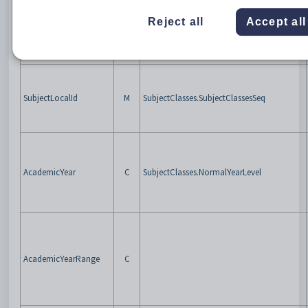
Reject all
Accept all
RefId
M
SubjectClasses.SIF3RefID
SubjectLocalId
M
SubjectClasses.SubjectClassesSeq
AcademicYear
C
SubjectClasses.NormalYearLevel
AcademicYearRange
C