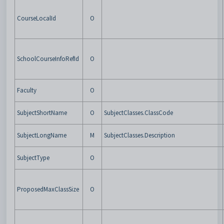
CourseLocalId
O
SchoolCourseInfoRefId
O
Faculty
O
SubjectShortName
O
SubjectClasses.ClassCode
SubjectLongName
M
SubjectClasses.Description
SubjectType
O
ProposedMaxClassSize
O