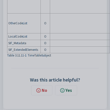
OtherCodeList
O
LocalCodeList
O
SIF_Metadata
O
SIF_ExtendedElements
O
Table 3.11.11-1: TimeTableSubject
Was this article helpful?
No
Yes