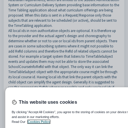
System or Curriculum Delivery System providing base information to the
Time Tabling application about what curriculum offerings are being
proposed. When this data is sent in a Request/Response only those
subjects that are relevant to be scheduled (or active), should be sent to
the TimeTabling application.
All local ids in non-authoritative objects are optional. It is therefore up
to the provider and the actual agent's design and choreography to
determine whether or not to use or local ids from parent objects. There
are cases in some subscribing systems where it might not possible to
add RefId columns and therefore the RefId of related objects cannot be
stored. For example a target system that listens to TimeTableSubject
events and updates them may not be able to store the associated
SchoolCourseInfoRefId with that object. The only way it can link the
TimeTableSubject object with the appropriate course might be through
its local course id. Having local ids that link the parent objects with the
child object can simplify the agent design. Generally it is suggested to
use the appropriate RefIds whenever possible and only use local ids if
there is no other way to use RefIds.
http://specification.sifassociation.org/Implementation/AU/3.4.5/Timeta
This website uses cookies
blingAndResourceScheduling.html#31111TimeTableSubject
Implemented
Partial or Future Implementation
No Mapping
By clicking “Accept All Cookies”, you agree to the storing of cookies on your device 
and assist in our marketing efforts.
Read Our
Cookies Policy
Element/@Attribute
Char
Synergetic Mapping