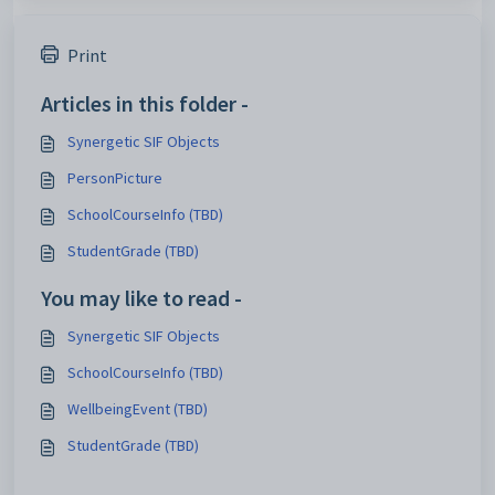
Print
Articles in this folder -
Synergetic SIF Objects
PersonPicture
SchoolCourseInfo (TBD)
StudentGrade (TBD)
You may like to read -
Synergetic SIF Objects
SchoolCourseInfo (TBD)
WellbeingEvent (TBD)
StudentGrade (TBD)