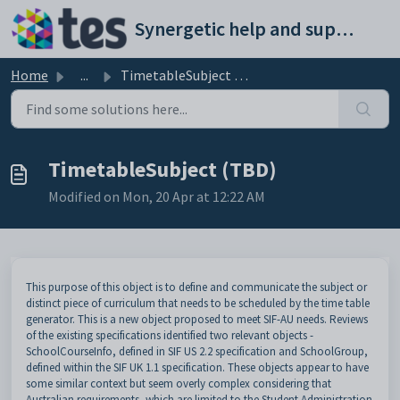
Skip to main content
Synergetic help and support portal
Home
...
TimetableSubject (TBD)
TimetableSubject (TBD)
Modified on Mon, 20 Apr at 12:22 AM
This purpose of this object is to define and communicate the subject or
distinct piece of curriculum that needs to be scheduled by the time table
generator. This is a new object proposed to meet SIF-AU needs. Reviews
of the existing specifications identified two relevant objects -
SchoolCourseInfo, defined in SIF US 2.2 specification and SchoolGroup,
defined within the SIF UK 1.1 specification. These objects appear to have
some similar context but seem overly complex considering that
Australian requirements, which are limited to the Student Administration