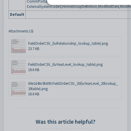
CommPortalPublishFlag,YearLevelCoordID,CommPortalOverrideC
ExternalSystemCode3,HomeGroupDefinition,ModifiedDate,Modifi
Default
Attachments (3)
FieldOrderCSV_(luRelationship_lookup_table).png
23.7 KB
FieldOrderCSV_(luYearLevel_lookup_table).png
18.6 KB
69e1d40c9b690.FieldOrderCSV_20(luYearLevel_20lookup_
20table).png
18.6 KB
Was this article helpful?