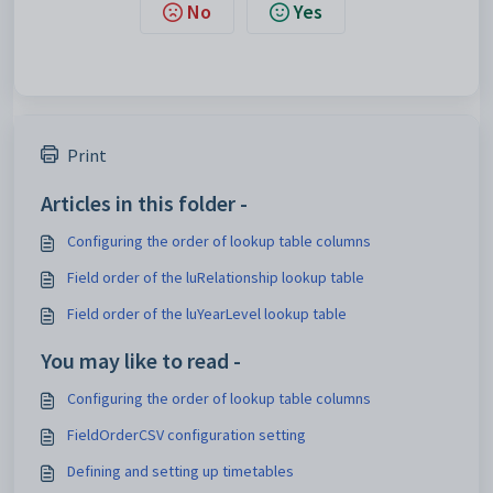
No
Yes
Print
Articles in this folder -
Configuring the order of lookup table columns
Field order of the luRelationship lookup table
Field order of the luYearLevel lookup table
You may like to read -
Configuring the order of lookup table columns
FieldOrderCSV configuration setting
Defining and setting up timetables