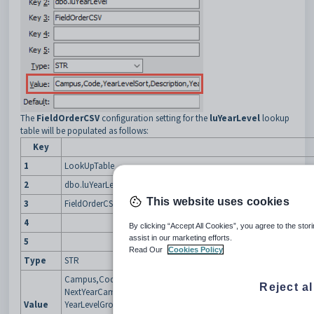
The
FieldOrderCSV
configuration setting for the
luYearLevel
lookup
table will be populated as follows:
Key
1
LookUpTable
2
dbo.luYearLevel
This website uses cookies
3
FieldOrderCSV
4
By clicking “Accept All Cookies”, you agree to the stor
assist in our marketing efforts.
5
Read Our
Cookies Policy
Type
STR
Campus,Code,YearLevelSort,Description,YearLevelCoordinator,
Reject al
NextYearCampusOther,NextYearLevelOther,TimetableGroup,Clear
Value
YearLevelGroup,SubSchool,FormFieldName,ExternalSystemCode,E