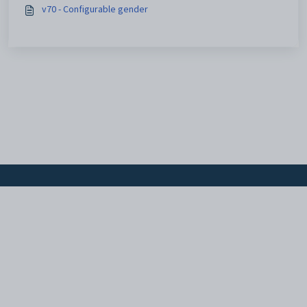
v70 - Configurable gender