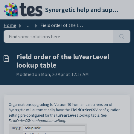
Skip to main content
Synergetic help and support portal
Home
...
Field order of the luYearLevel lookup table
Field order of the luYearLevel
lookup table
Modified on Mon, 20 Apr at 12:17 AM
Organisations upgrading to Version 70 from an earlier version of
Synergetic will automatically have the
FieldOrderCSV
configuration
setting pre-configured for the
luYearLevel
lookup table. See
FieldOrderCSV configuration setting
.