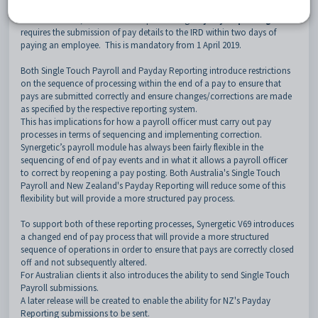
July 2018 for companies with 20 or more employees.
In New Zealand, the NZ IRD is implementing
Payday Reporting
which
requires the submission of pay details to the IRD within two days of
paying an employee. This is mandatory from 1 April 2019.
Both Single Touch Payroll and Payday Reporting introduce restrictions
on the sequence of processing within the end of a pay to ensure that
pays are submitted correctly and ensure changes/corrections are made
as specified by the respective reporting system.
This has implications for how a payroll officer must carry out pay
processes in terms of sequencing and implementing correction.
Synergetic’s payroll module has always been fairly flexible in the
sequencing of end of pay events and in what it allows a payroll officer
to correct by reopening a pay posting. Both Australia's Single Touch
Payroll and New Zealand's Payday Reporting will reduce some of this
flexibility but will provide a more structured pay process.
To support both of these reporting processes, Synergetic V69 introduces
a changed end of pay process that will provide a more structured
sequence of operations in order to ensure that pays are correctly closed
off and not subsequently altered.
For Australian clients it also introduces the ability to send Single Touch
Payroll submissions.
A later release will be created to enable the ability for NZ's Payday
Reporting submissions to be sent.