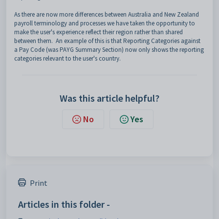
As there are now more differences between Australia and New Zealand
payroll terminology and processes we have taken the opportunity to
make the user's experience reflect their region rather than shared
between them. An example of this is that Reporting Categories against
a Pay Code (was PAYG Summary Section) now only shows the reporting
categories relevant to the user's country.
Was this article helpful?
No
Yes
Print
Articles in this folder -