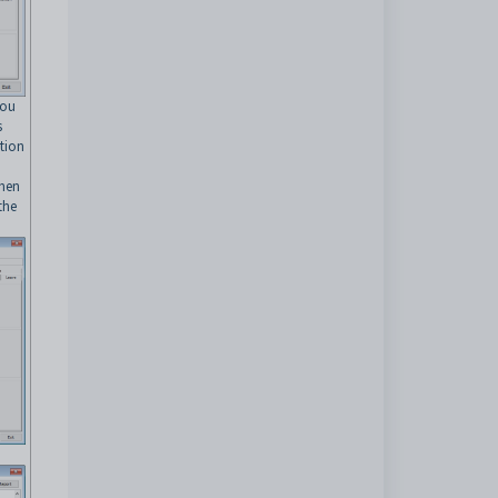
you
s
tion
then
the