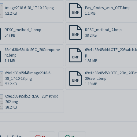
image2018-6-28_17-10-13.png
Pay_Codes_with_OTE.bmp
BMP
52.2 KB
1.1 MB
RESC_method_1.bmp
RESC_method_2.bmp
BMP
547 KB
38.2 KB
69e1d38e85d4b.SGC_20Compone
69e1d38e85d4d.OTE_20Switch.
nt.bmp
p
BMP
1.1 MB
1.51 MB
69e1d38e85d4f.image2018-6-
69e1d38e85d50.OTE_20in_20Pa
28_17-10-13.png
20Event.bmp
BMP
52.2 KB
1.19 MB
69e1d38e85d52.RESC_20method_
202.png
38.2 KB