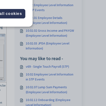
10.02 Employee Level Information
in STP Events
all cookies
10.02.01 Employee Details
(Employee Level Information)
ing
10.02.02 Gross Income and PAYGW
(Employee Level Information)
10.02.03 JPDA (Employee Level
Information)
You may like to read -
v69 - Single Touch Payroll (STP)
10.02 Employee Level Information
in STP Events
s be
10.02.07 Lump Sum Payments
n
(Employee Level Information)
10.02.12 Onboarding (Employee
on
Level Information)