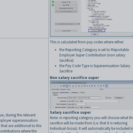
This is calculated from pay codes where either:
the Reporting Category is set to Reportable
Employer Super Contribution (non salary
Sacrifice)
the Pay Code Type is Superannuation Salary
Sacrifice
Non salary sacrifice super
Salary sacrifice super
lue, during the relevant
Note: in reporting category you will choose what th
employer superannuation
sacrifice will be made from (i.e. that it is reducing
 that are additional to the
Individual-Gross). It will automatically be included i
ontributions where the