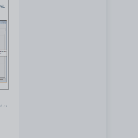
ill
ed as