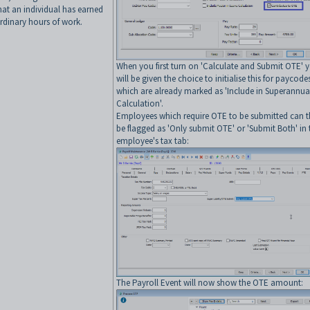
hat an individual has earned
ordinary hours of work.
When you first turn on 'Calculate and Submit OTE' 
will be given the choice to initialise this for paycode
which are already marked as 'Include in Superannua
Calculation'.
Employees which require OTE to be submitted can 
be flagged as 'Only submit OTE' or 'Submit Both' in 
employee's tax tab:
The Payroll Event will now show the OTE amount: