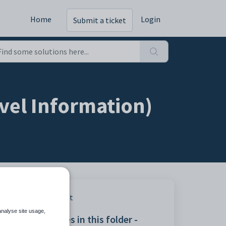
Home
Login
Submit a ticket
vel Information)
Print
analyse site usage,
Articles in this folder -
ow