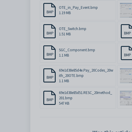
OTE_in_Pay_Event.bmp
BMP
1.19 MB
OTE_Switch.bmp
BMP
BMP
1.51 MB
SGC_Component.bmp
BMP
BMP
1.1 MB
69e1d38e85d4e.Pay_20Codes_20w
ith_20OTE.bmp
BMP
1.1 MB
69e1d38e85d51.RESC_20method_
201.bmp
BMP
547 KB