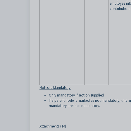
employee inf
contribution.
Notes re Mandatory:
Only mandatory if section supplied
If a parent node is marked as not mandatory, this me
mandatory are then mandatory.
Attachments (14)