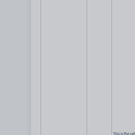
This is the va