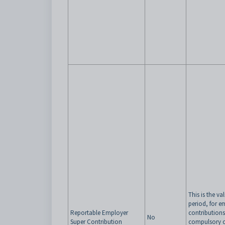
This is the va
period, for 
Reportable Employer
contributions
No
Super Contribution
compulsory c