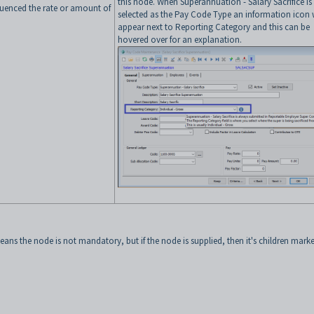
this node. When Superannuation - Salary Sacrifice is
luenced the rate or amount of
selected as the Pay Code Type an information icon w
appear next to Reporting Category and this can be
hovered over for an explanation.
ans the node is not mandatory, but if the node is supplied, then it's children mark