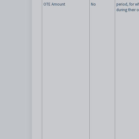
OTE Amount
No
period, for w
during their 