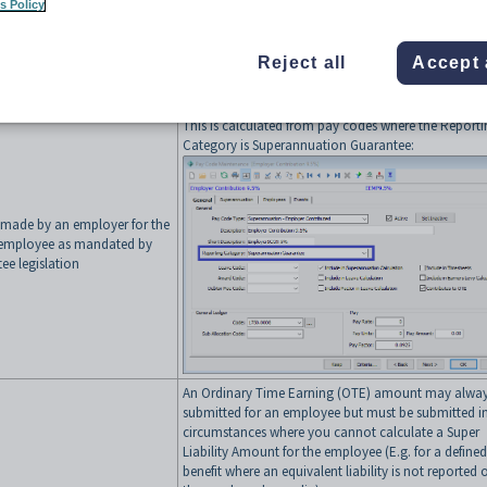
s Policy
Reject all
Accept 
mmonly the ATO business
Synergetic Source
finition is used)
This is calculated from pay codes where the Report
Category is Superannuation Guarantee:
 made by an employer for the
n employee as mandated by
ee legislation
An Ordinary Time Earning (OTE) amount may alway
submitted for an employee but must be submitted i
circumstances where you cannot calculate a Super
Liability Amount for the employee (E.g. for a defined
benefit where an equivalent liability is not reported 