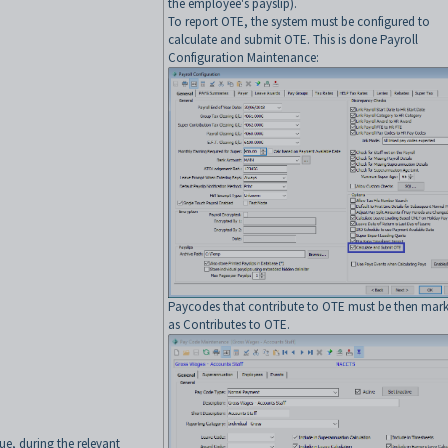
the employee's payslip).
To report OTE, the system must be configured to
calculate and submit OTE. This is done Payroll
Configuration Maintenance:
Paycodes that contribute to OTE must be then mar
as Contributes to OTE.
lue, during the relevant