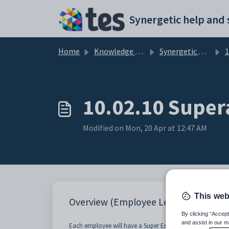
Skip to main content
Home
Knowledge base
Synergetic User Documentation
10.0
10.02.10 Super
Modified on Mon, 20 Apr at 12:47 AM
This web
Overview (Employee Level Informati
By clicking “Accept
and assist in our m
Each employee will have a Super Entitlement Year to Date