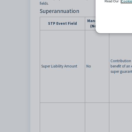
Read Our
Cookie
fields.
Superannuation
Mandatory
Notes (Co
STP Event Field
(Notes)
de
Contribution
Super Liability Amount
No
benefit of a
super guarant