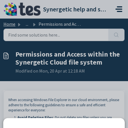
Skip to main content
Synergetic help and support portal
Home
...
Permissions and Access within the Synergetic Cloud file s...
Permissions and Access within the
Synergetic Cloud file system
Modified on Mon, 20 Apr at 12:18 AM
When accessing Windows File Explorer in our cloud environment, please
adhere to the following guidelines to ensure a safe and efficient
experience for everyone:
Avoid Deleting Files
: Do not delete any files unless you are
certain they are not needed by others. Accidental deletions can
disrupt workflows and cause data loss.