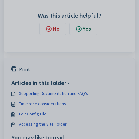
Was this article helpful?
No
Yes
Print
Articles in this folder -
Supporting Documentation and FAQ's
Timezone considerations
Edit Config File
Accessing the Site Folder
You may like to read -