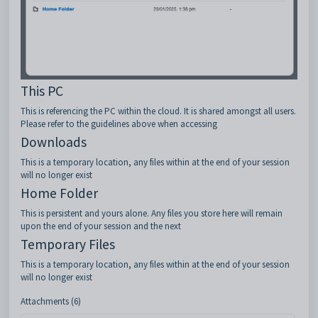
This PC
This is referencing the PC within the cloud. It is shared amongst all users.
Please refer to the guidelines above when accessing
Downloads
This is a temporary location, any files within at the end of your session
will no longer exist
Home Folder
This is persistent and yours alone. Any files you store here will remain
upon the end of your session and the next
Temporary Files
This is a temporary location, any files within at the end of your session
will no longer exist
Attachments (6)