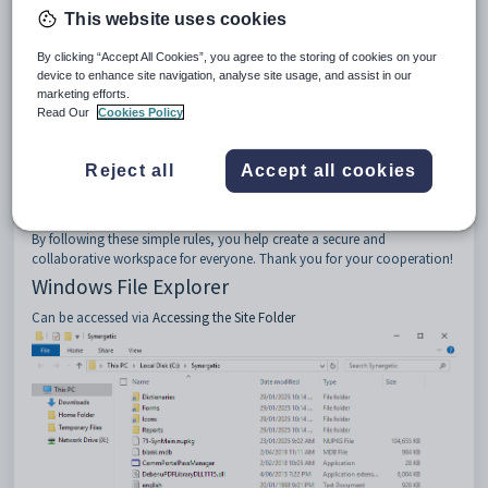
This website uses cookies
No Unauthorized Uploads
: Refrain from uploading any files
that may contain viruses, malware, or any other harmful content.
This helps maintain the security and integrity of our system.
By clicking “Accept All Cookies”, you agree to the storing of cookies on your
device to enhance site navigation, analyse site usage, and assist in our
Respect Shared Resources
: Treat shared files and folders with
marketing efforts.
care. Only make changes if you have the appropriate permissions
Read Our
Cookies Policy
and it is necessary for your work.
Limit File Sizes and Numbers
: Be mindful of the size and
number of files you upload. Large files or excessive numbers of files
Reject all
Accept all cookies
can slow down the system and affect other users' access.
Follow Company Policies
: Always adhere to your company's IT
policies and guidelines when using the cloud environment.
By following these simple rules, you help create a secure and
collaborative workspace for everyone. Thank you for your cooperation!
Windows File Explorer
Can be accessed via
Accessing the Site Folder