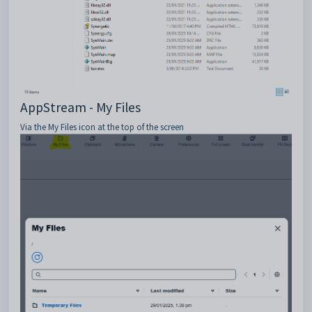
AppStream - My Files
Via the My Files icon at the top of the screen