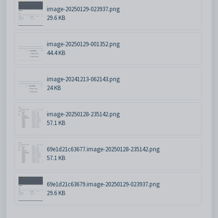
image-20250129-023937.png
29.6 KB
image-20250129-001352.png
44.4 KB
image-20241213-062143.png
24 KB
image-20250128-235142.png
57.1 KB
69e1d21c63677.image-20250128-235142.png
57.1 KB
69e1d21c63679.image-20250129-023937.png
29.6 KB