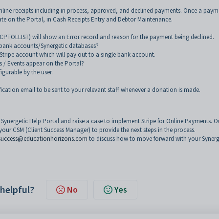
nline receipts including in process, approved, and declined payments. Once a payme
late on the Portal, in Cash Receipts Entry and Debtor Maintenance.
RCPTOLLIST) will show an Error record and reason for the payment being declined.
nt bank accounts/Synergetic databases?
 Stripe account which will pay out to a single bank account.
s / Events appear on the Portal?
igurable by the user.
ication email to be sent to your relevant staff whenever a donation is made.
e Synergetic Help Portal and raise a case to implement Stripe for Online Payments. O
your CSM (Client Success Manager) to provide the next steps in the process.
success@educationhorizons.com
to discuss how to move forward with your Synerge
 helpful?
No
Yes