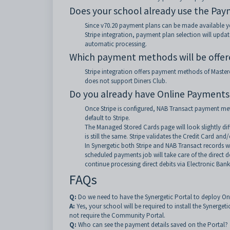
Does your school already use the Pay
Since v70.20 payment plans can be made available yea
Stripe integration, payment plan selection will upd
automatic processing.
Which payment methods will be offe
Stripe integration offers payment methods of Masterca
does not support Diners Club.
Do you already have Online Payments
Once Stripe is configured, NAB Transact payment me
default to Stripe.
The Managed Stored Cards page will look slightly dif
is still the same. Stripe validates the Credit Card and
In Synergetic both Stripe and NAB Transact records wi
scheduled payments job will take care of the direct d
continue processing direct debits via Electronic Bank
FAQs
Q:
Do we need to have the Synergetic Portal to deploy O
A:
Yes, your school will be required to install the Synerget
not require the Community Portal.
Q:
Who can see the payment details saved on the Portal?