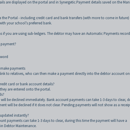
ls are displayed on the portal and in Synergetic.Payment details saved on the Ma
 the Portal - including credit card and bank transfers (with more to come in future)
ith your school’s preferred bank.
ans if you are using sub-ledgers. The debtor may have an Automatic Payments record
t payment?
sword
nd make payments
 link to relatives, who can then make a payment directly into the debtor account on
credit card or bank account details?
 they are entered onto the portal.
ds?
 will be declined immediately. Bank account payments can take 1-3 days to clear, d
ent will be declined if it does not clear. Pending payments will not show as a recei
updated instantly?
unt payments can take 1-3 days to clear, during this time the payment will have a
 in Debtor Maintenance.