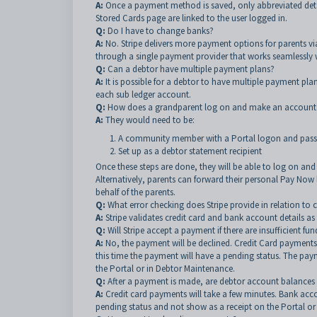
A:
Once a payment method is saved, only abbreviated detai
Stored Cards page are linked to the user logged in.
Q:
Do I have to change banks?
A:
No.
Stripe delivers more payment options for parents via
through a single payment provider that works seamlessly w
Q:
Can a debtor have multiple payment plans?
A:
It is possible for a debtor to have multiple payment pl
each sub ledger account.
Q:
How does a grandparent log on and make an accoun
A:
They would need to be:
A community member with a Portal logon and pas
Set up as a debtor statement recipient
Once these steps are done, they will be able to log on a
Alternatively, parents can forward their personal Pay Now
behalf of the parents.
Q:
What error checking does Stripe provide in relation to 
A:
Stripe validates credit card and bank account details as
Q:
Will Stripe accept a payment if there are insufficient fun
A:
No, the payment will be declined. Credit Card payments
this time the payment will have a pending status. The paym
the Portal or in Debtor Maintenance.
Q:
After a payment is made, are debtor account balances 
A:
Credit card payments will take a few minutes. Bank acco
pending status and not show as a receipt on the Portal or