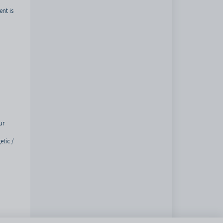
nt is
ur
tic /