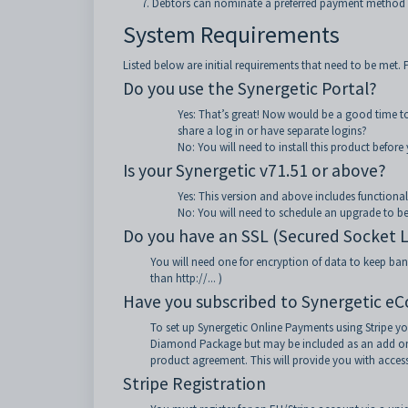
Debtors can nominate a preferred payment method 
System Requirements
Listed below are initial requirements that need to be met. P
Do you use the Synergetic Portal?
Yes: That’s great! Now would be a good time to
share a log in or have separate logins?
No: You will need to install this product befor
Is your Synergetic v71.51 or above?
Yes: This version and above includes functionali
No: You will need to schedule an upgrade to be
Do you have an SSL (Secured Socket Lay
You will need one for encryption of data to keep banki
than http://... )
Have you subscribed to Synergetic e
To set up Synergetic Online Payments using Stripe yo
Diamond Package but may be included as an add on f
product agreement. This will provide you with access
Stripe Registration