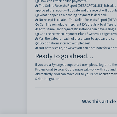
Q:
How can I track online payments?
A:
The Online Receipts Report (DEBRCPTOLLIST) lists all o
approved the report will update and the receipt will popu
Q:
What happens if a pending payment is declined?
A:
No receipt is created. The Online Receipts Report (DEB
Q:
Can I have multiple merchant ID’s that link to differe
A:
At this time, each Synergetic instance can have a single
Q:
Can I select when Payment Plans / General Ledger item
A:
Yes, the dates for each of these items to appear are conf
Q:
Do donations interact with pledges?
A:
Not at this stage, however you can nominate for a notif
Ready to go ahead…
If you are a Synergetic supported user, please log onto th
Professional Services Coordinator will work with you and 
Alternatively, you can reach out to your CSM at
customer
Stripe integration.
Was this article