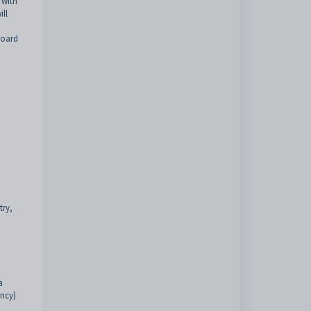
 with
ill
board
try,
a
ency)