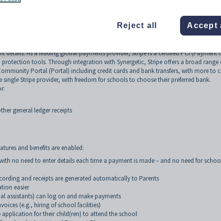
Reject all
Accept 
getic gives schools access to seamless automated payments for one-off and recurrin
ptions for parents and real time-savings through more efficient finance workflows.
 details. As a leading global payments provider, Stripe is a certified PCI (Payment 
ud protection tools. Through integration with Synergetic, Stripe offers a broad range 
Community Portal (Portal) including credit cards and bank transfers, with more to
 single Stripe provider, with freedom for schools to choose their preferred bank.
r:
ther general ledger receipts
eatures and benefits are enabled:
with no need to enter details each time a payment is made – and no need for schoo
ording and receipts are generated automatically to Parents
ation easier
nal assistants) can log on and make payments
ces (e.g., hiring of school facilities)
plication for their child(ren) to attend the school