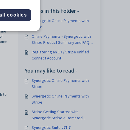
Articles in this folder -
all cookies
Synergetic Online Payments with
g
Stripe
Card
Online Payments - Synergetic with
of
 come
Stripe Product Summary and FAQ
v2
Registering an EH / Stripe Unified
Connect Account
You may like to read -
Synergetic Online Payments with
Stripe
ls to
Synergetic Online Payments with
Stripe
Stripe Getting Started with
Synergetic Stripe Automated
Payout Posting
Synergetic Suite v71.7