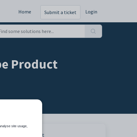
Home
Login
Submit a ticket
pe Product
analyse site usage,
Print