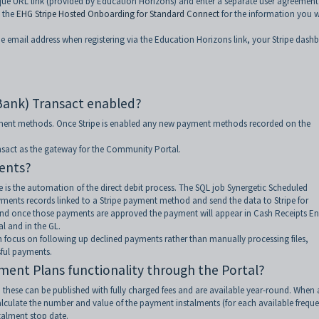
ique URL link (provided by Education Horizons) and enter a separate user agreement
 the
EHG Stripe Hosted Onboarding for Standard Connect
for the information you w
me email address when registering via the Education Horizons link, your Stripe dash
Bank) Transact enabled?
ayment methods. Once Stripe is enabled any new payment methods recorded on the
ansact as the gateway for the Community Portal.
ents?
 is the automation of the direct debit process. The SQL job Synergetic Scheduled
ents records linked to a Stripe payment method and send the data to Stripe for
lts and once those payments are approved the payment will appear in Cash Receipts En
l and in the GL.
 focus on following up declined payments rather than manually processing files,
ful payments.
ment Plans functionality through the Portal?
hese can be published with fully charged fees and are available year-round. When 
calculate the number and value of the payment instalments (for each available frequ
talment stop date.