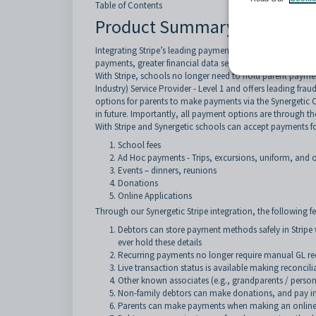
Table of Contents
Product Summary
Integrating Stripe’s leading payment platform with Syner
payments, greater financial data security, more payment o
With Stripe, schools no longer need to hold parent payment
Industry) Service Provider - Level 1 and offers leading fra
options for parents to make payments via the Synergetic 
in future. Importantly, all payment options are through the
With Stripe and Synergetic schools can accept payments fo
School fees
Ad Hoc payments - Trips, excursions, uniform, and o
Events – dinners, reunions
Donations
Online Applications
Through our Synergetic Stripe integration, the following f
Debtors can store payment methods safely in Stripe 
ever hold these details
Recurring payments no longer require manual GL rec
Live transaction status is available making reconcili
Other known associates (e.g., grandparents / perso
Non-family debtors can make donations, and pay invoi
Parents can make payments when making an online ap