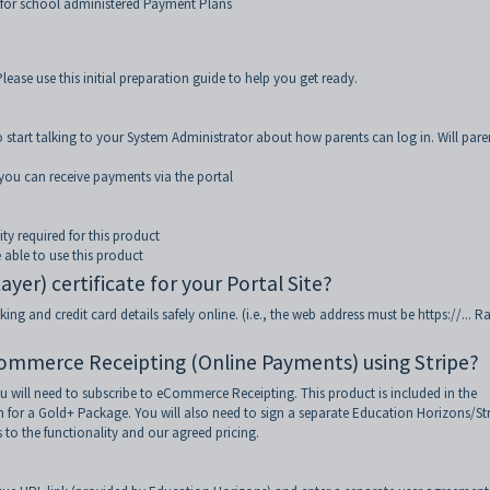
for school administered Payment Plans
lease use this initial preparation guide to help you get ready.
 start talking to your System Administrator about how parents can log in. Will pare
e you can receive payments via the portal
ty required for this product
 able to use this product
er) certificate for your Portal Site?
ng and credit card details safely online. (i.e., the web address must be https://... R
Commerce Receipting (Online Payments) using Stripe?
u will need to subscribe to eCommerce Receipting. This product is included in the
or a Gold+ Package. You will also need to sign a separate Education Horizons/St
 to the functionality and our agreed pricing.