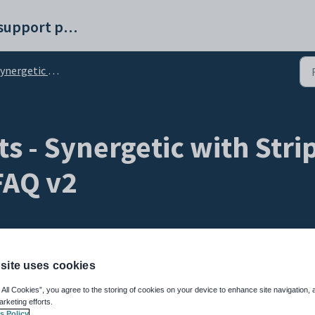
Synergetic help and support portal
rgetic Online Payments with Stripe
s - Synergetic with Stri
AQ v2
site uses cookies
 All Cookies”, you agree to the storing of cookies on your device to enhance site navigation, 
arketing efforts.
s Policy