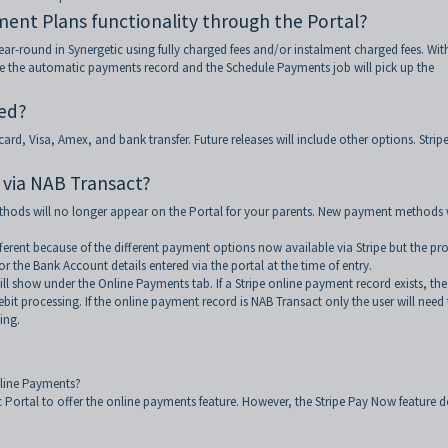
ment Plans functionality through the Portal?
r-round in Synergetic using fully charged fees and/or instalment charged fees. Wit
ate the automatic payments record and the Schedule Payments job will pick up the
red?
rd, Visa, Amex, and bank transfer. Future releases will include other options. Strip
 via NAB Transact?
thods will no longer appear on the Portal for your parents. New payment methods w
ferent because of the different payment options now available via Stripe but the pr
/or the Bank Account details entered via the portal at the time of entry.
ll show under the Online Payments tab. If a Stripe online payment record exists, the
ebit processing. If the online payment record is NAB Transact only the user will need
ing.
nline Payments?
ic Portal to offer the online payments feature. However, the Stripe Pay Now feature 