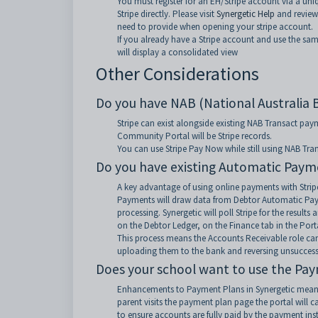
You must register for an EH/Stripe account via a un
Stripe directly. Please visit
Synergetic Help
and review
need to provide when opening your stripe account.
If you already have a Stripe account and use the sa
will display a consolidated view
Other Considerations
Do you have NAB (National Australia 
Stripe can exist alongside existing NAB Transact p
Community Portal will be Stripe records.
You can use Stripe Pay Now while still using NAB Tr
Do you have existing Automatic Paym
A key advantage of using online payments with Stripe
Payments will draw data from Debtor Automatic Paym
processing. Synergetic will poll Stripe for the resu
on the Debtor Ledger, on the Finance tab in the Porta
This process means the Accounts Receivable role can
uploading them to the bank and reversing unsuccess
Does your school want to use the Pay
Enhancements to Payment Plans in Synergetic mean t
parent visits the payment plan page the portal will 
to ensure accounts are fully paid by the payment ins