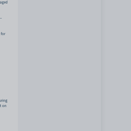
naged
 –
 for
uring
pt on