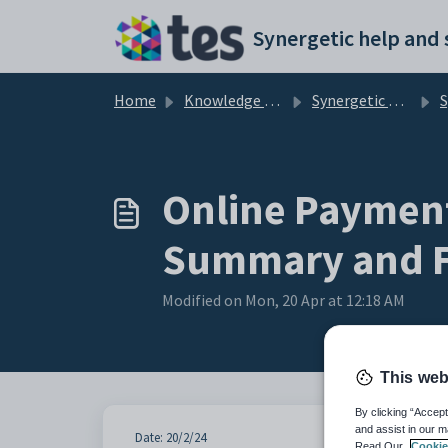
Skip to main content
Home
Knowledge base
Synergetic User Documentation
Syne
Online Payment
Summary and F
Modified on Mon, 20 Apr at 12:18 AM
This web
By clicking “Accept
and assist in our m
Date: 20/2/24
Read Our
Cookie